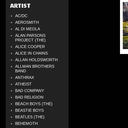
ARTIST
AC/DC
AEROSMITH
AL DI MEOLA
ALAN PARSONS
PROJECT (THE)
ALICE COOPER
ALICE IN CHAINS
ALLAN HOLDSWORTH
ALLMAN BROTHERS
BAND
ANTHRAX
ATHEIST
BAD COMPANY
BAD RELIGION
BEACH BOYS (THE)
BEASTIE BOYS
BEATLES (THE)
BEHEMOTH