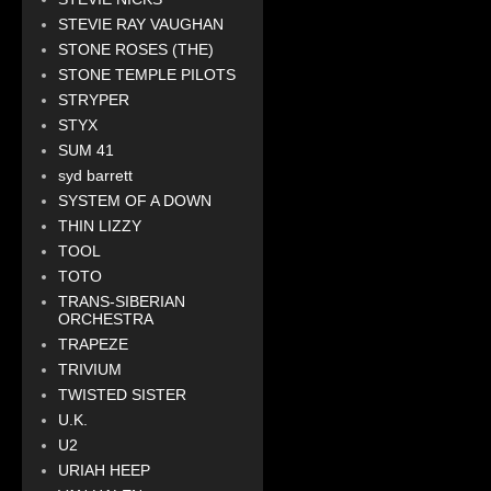
STEVIE RAY VAUGHAN
STONE ROSES (THE)
STONE TEMPLE PILOTS
STRYPER
STYX
SUM 41
syd barrett
SYSTEM OF A DOWN
THIN LIZZY
TOOL
TOTO
TRANS-SIBERIAN
ORCHESTRA
TRAPEZE
TRIVIUM
TWISTED SISTER
U.K.
U2
URIAH HEEP