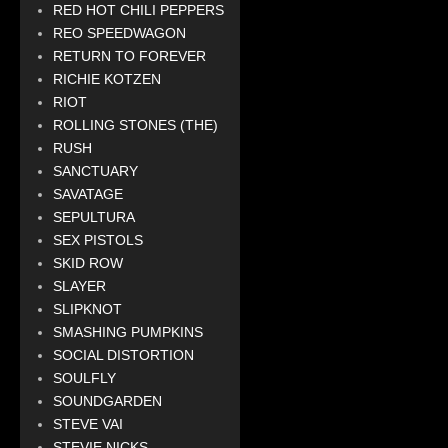
RED HOT CHILI PEPPERS
REO SPEEDWAGON
RETURN TO FOREVER
RICHIE KOTZEN
RIOT
ROLLING STONES (THE)
RUSH
SANCTUARY
SAVATAGE
SEPULTURA
SEX PISTOLS
SKID ROW
SLAYER
SLIPKNOT
SMASHING PUMPKINS
SOCIAL DISTORTION
SOULFLY
SOUNDGARDEN
STEVE VAI
STEVIE NICKS