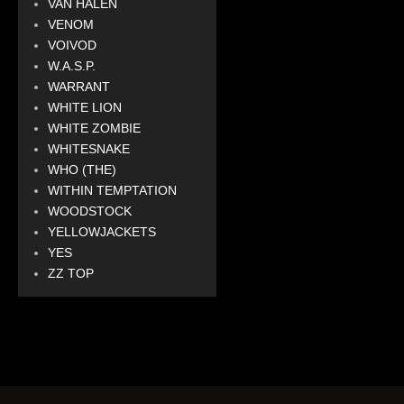
VAN HALEN
VENOM
VOIVOD
W.A.S.P.
WARRANT
WHITE LION
WHITE ZOMBIE
WHITESNAKE
WHO (THE)
WITHIN TEMPTATION
WOODSTOCK
YELLOWJACKETS
YES
ZZ TOP