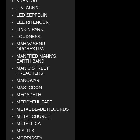
KREATOR
L.A. GUNS
LED ZEPPELIN
LEE RITENOUR
LINKIN PARK
LOUDNESS
MAHAVISHNU
ORCHESTRA
MANFRED MANN'S
EARTH BAND
MANIC STREET
PREACHERS
MANOWAR
MASTODON
MEGADETH
MERCYFUL FATE
METAL BLADE RECORDS
METAL CHURCH
METALLICA
MISFITS
MORRISSEY