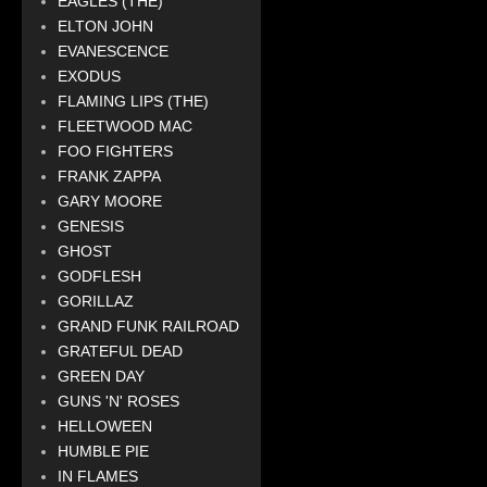
EAGLES (THE)
ELTON JOHN
EVANESCENCE
EXODUS
FLAMING LIPS (THE)
FLEETWOOD MAC
FOO FIGHTERS
FRANK ZAPPA
GARY MOORE
GENESIS
GHOST
GODFLESH
GORILLAZ
GRAND FUNK RAILROAD
GRATEFUL DEAD
GREEN DAY
GUNS 'N' ROSES
HELLOWEEN
HUMBLE PIE
IN FLAMES