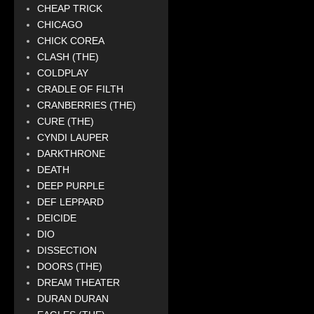
CHEAP TRICK
CHICAGO
CHICK COREA
CLASH (THE)
COLDPLAY
CRADLE OF FILTH
CRANBERRIES (THE)
CURE (THE)
CYNDI LAUPER
DARKTHRONE
DEATH
DEEP PURPLE
DEF LEPPARD
DEICIDE
DIO
DISSECTION
DOORS (THE)
DREAM THEATER
DURAN DURAN