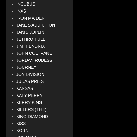
INCUBUS
INXS
IRON MAIDEN
JANE'S ADDICTION
JANIS JOPLIN
JETHRO TULL
JIMI HENDRIX
JOHN COLTRANE
JORDAN RUDESS
JOURNEY
JOY DIVISION
JUDAS PRIEST
KANSAS
KATY PERRY
KERRY KING
KILLERS (THE)
KING DIAMOND
KISS
KORN