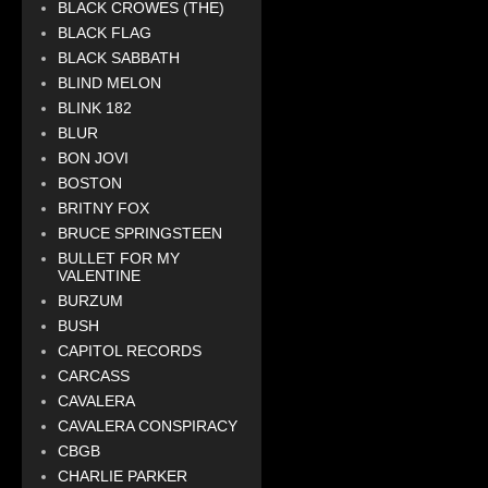
BLACK CROWES (THE)
BLACK FLAG
BLACK SABBATH
BLIND MELON
BLINK 182
BLUR
BON JOVI
BOSTON
BRITNY FOX
BRUCE SPRINGSTEEN
BULLET FOR MY
VALENTINE
BURZUM
BUSH
CAPITOL RECORDS
CARCASS
CAVALERA
CAVALERA CONSPIRACY
CBGB
CHARLIE PARKER