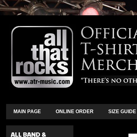
MAIN PAGE
ONLINE ORDER
SIZE GUIDE
ALL BAND &