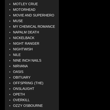
MOTLEY CRUE
MOTORHEAD
MOVIE AND SUPERHERO
MUSE
MY CHEMICAL ROMANCE
NAPALM DEATH
NICKELBACK
NIGHT RANGER
NIGHTWISH
NILE
NINE INCH NAILS
NIRVANA
OASIS
OBITUARY
OFFSPRING (THE)
ONSLAUGHT
OPETH
OVERKILL
OZZY OSBOURNE