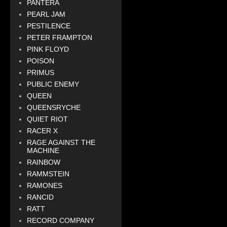
PANTERA
PEARL JAM
PESTILENCE
PETER FRAMPTON
PINK FLOYD
POISON
PRIMUS
PUBLIC ENEMY
QUEEN
QUEENSRYCHE
QUIET RIOT
RACER X
RAGE AGAINST THE
MACHINE
RAINBOW
RAMMSTEIN
RAMONES
RANCID
RATT
RECORD COMPANY