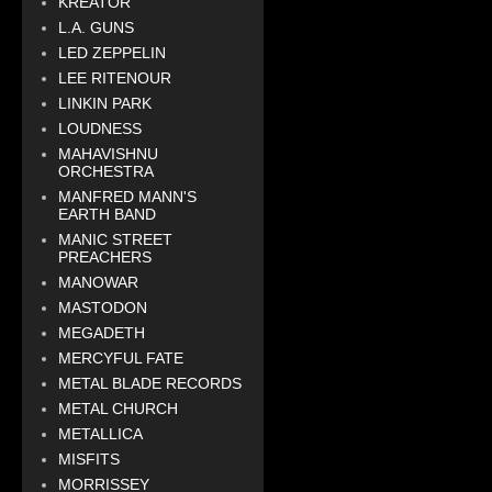
KREATOR
L.A. GUNS
LED ZEPPELIN
LEE RITENOUR
LINKIN PARK
LOUDNESS
MAHAVISHNU
ORCHESTRA
MANFRED MANN'S
EARTH BAND
MANIC STREET
PREACHERS
MANOWAR
MASTODON
MEGADETH
MERCYFUL FATE
METAL BLADE RECORDS
METAL CHURCH
METALLICA
MISFITS
MORRISSEY