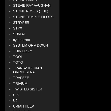
STEVIE RAY VAUGHAN
STONE ROSES (THE)
STONE TEMPLE PILOTS
STRYPER
STYX
SUM 41
syd barrett
SYSTEM OF A DOWN
THIN LIZZY
TOOL
TOTO
TRANS-SIBERIAN
ORCHESTRA
TRAPEZE
TRIVIUM
TWISTED SISTER
U.K.
U2
URIAH HEEP