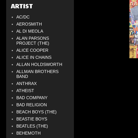
ARTIST
AC/DC
AEROSMITH
AL DI MEOLA
ALAN PARSONS
PROJECT (THE)
ALICE COOPER
ALICE IN CHAINS
ALLAN HOLDSWORTH
ALLMAN BROTHERS
BAND
ANTHRAX
ATHEIST
BAD COMPANY
BAD RELIGION
BEACH BOYS (THE)
BEASTIE BOYS
BEATLES (THE)
BEHEMOTH