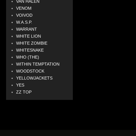
VAN HALEN
VENOM
VOIVOD
W.A.S.P.
WARRANT
WHITE LION
WHITE ZOMBIE
WHITESNAKE
WHO (THE)
WITHIN TEMPTATION
WOODSTOCK
YELLOWJACKETS
YES
ZZ TOP