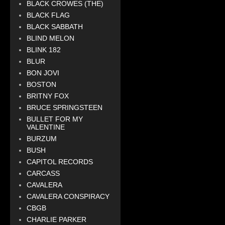
BLACK CROWES (THE)
BLACK FLAG
BLACK SABBATH
BLIND MELON
BLINK 182
BLUR
BON JOVI
BOSTON
BRITNY FOX
BRUCE SPRINGSTEEN
BULLET FOR MY
VALENTINE
BURZUM
BUSH
CAPITOL RECORDS
CARCASS
CAVALERA
CAVALERA CONSPIRACY
CBGB
CHARLIE PARKER