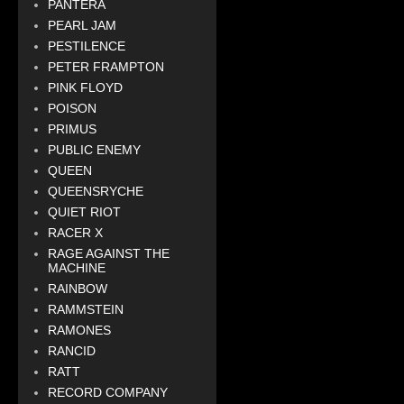
PANTERA
PEARL JAM
PESTILENCE
PETER FRAMPTON
PINK FLOYD
POISON
PRIMUS
PUBLIC ENEMY
QUEEN
QUEENSRYCHE
QUIET RIOT
RACER X
RAGE AGAINST THE
MACHINE
RAINBOW
RAMMSTEIN
RAMONES
RANCID
RATT
RECORD COMPANY