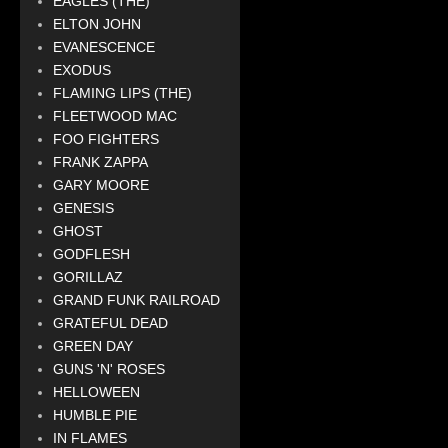
EAGLES (THE)
ELTON JOHN
EVANESCENCE
EXODUS
FLAMING LIPS (THE)
FLEETWOOD MAC
FOO FIGHTERS
FRANK ZAPPA
GARY MOORE
GENESIS
GHOST
GODFLESH
GORILLAZ
GRAND FUNK RAILROAD
GRATEFUL DEAD
GREEN DAY
GUNS 'N' ROSES
HELLOWEEN
HUMBLE PIE
IN FLAMES