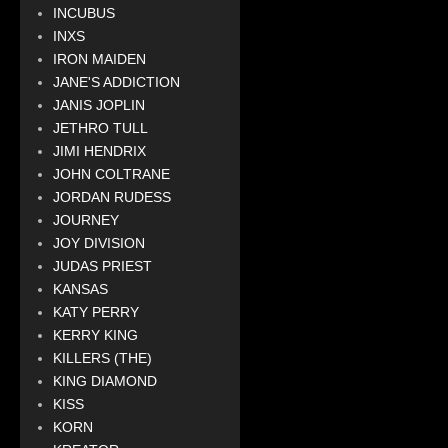
INCUBUS
INXS
IRON MAIDEN
JANE'S ADDICTION
JANIS JOPLIN
JETHRO TULL
JIMI HENDRIX
JOHN COLTRANE
JORDAN RUDESS
JOURNEY
JOY DIVISION
JUDAS PRIEST
KANSAS
KATY PERRY
KERRY KING
KILLERS (THE)
KING DIAMOND
KISS
KORN