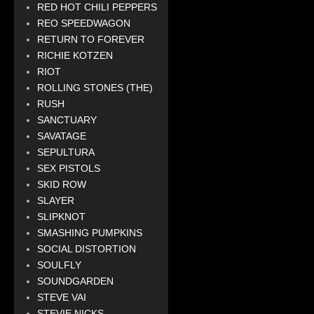
RED HOT CHILI PEPPERS
REO SPEEDWAGON
RETURN TO FOREVER
RICHIE KOTZEN
RIOT
ROLLING STONES (THE)
RUSH
SANCTUARY
SAVATAGE
SEPULTURA
SEX PISTOLS
SKID ROW
SLAYER
SLIPKNOT
SMASHING PUMPKINS
SOCIAL DISTORTION
SOULFLY
SOUNDGARDEN
STEVE VAI
STEVIE NICKS