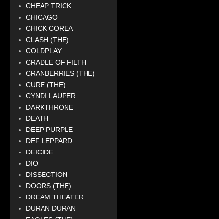
CHEAP TRICK
CHICAGO
CHICK COREA
CLASH (THE)
COLDPLAY
CRADLE OF FILTH
CRANBERRIES (THE)
CURE (THE)
CYNDI LAUPER
DARKTHRONE
DEATH
DEEP PURPLE
DEF LEPPARD
DEICIDE
DIO
DISSECTION
DOORS (THE)
DREAM THEATER
DURAN DURAN