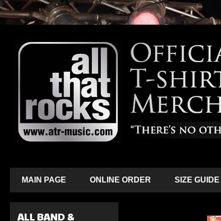
MAIN PAGE
ONLINE ORDER
SIZE GUIDE
ALL BAND &