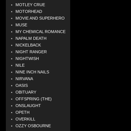
MOTLEY CRUE
MOTORHEAD
MOVIE AND SUPERHERO
MUSE
MY CHEMICAL ROMANCE
NAPALM DEATH
NICKELBACK
NIGHT RANGER
NIGHTWISH
NILE
NINE INCH NAILS
NIRVANA
OASIS
OBITUARY
OFFSPRING (THE)
ONSLAUGHT
OPETH
OVERKILL
OZZY OSBOURNE