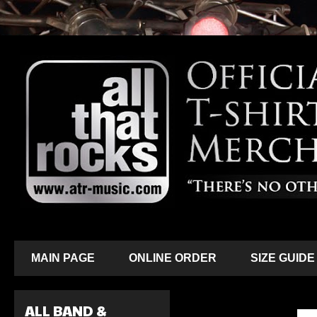
MAIN PAGE
ONLINE ORDER
SIZE GUIDE
ALL BAND &