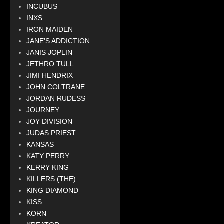
INCUBUS
INXS
IRON MAIDEN
JANE'S ADDICTION
JANIS JOPLIN
JETHRO TULL
JIMI HENDRIX
JOHN COLTRANE
JORDAN RUDESS
JOURNEY
JOY DIVISION
JUDAS PRIEST
KANSAS
KATY PERRY
KERRY KING
KILLERS (THE)
KING DIAMOND
KISS
KORN