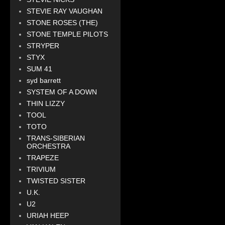
STEVIE RAY VAUGHAN
STONE ROSES (THE)
STONE TEMPLE PILOTS
STRYPER
STYX
SUM 41
syd barrett
SYSTEM OF A DOWN
THIN LIZZY
TOOL
TOTO
TRANS-SIBERIAN
ORCHESTRA
TRAPEZE
TRIVIUM
TWISTED SISTER
U.K.
U2
URIAH HEEP