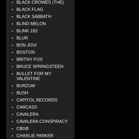
BLACK CROWES (THE)
BLACK FLAG
BLACK SABBATH
BLIND MELON
BLINK 182
BLUR
BON JOVI
BOSTON
BRITNY FOX
BRUCE SPRINGSTEEN
BULLET FOR MY
VALENTINE
BURZUM
BUSH
CAPITOL RECORDS
CARCASS
CAVALERA
CAVALERA CONSPIRACY
CBGB
CHARLIE PARKER