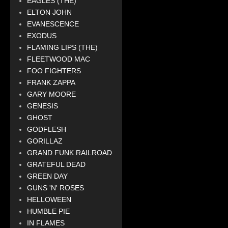
EAGLES (THE)
ELTON JOHN
EVANESCENCE
EXODUS
FLAMING LIPS (THE)
FLEETWOOD MAC
FOO FIGHTERS
FRANK ZAPPA
GARY MOORE
GENESIS
GHOST
GODFLESH
GORILLAZ
GRAND FUNK RAILROAD
GRATEFUL DEAD
GREEN DAY
GUNS 'N' ROSES
HELLOWEEN
HUMBLE PIE
IN FLAMES