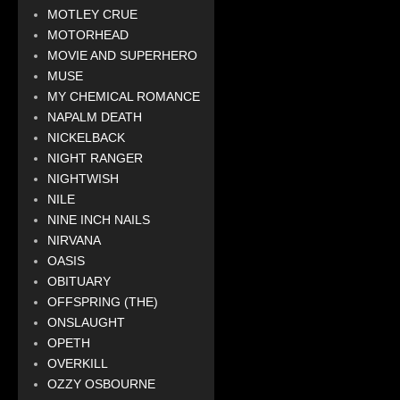
MOTLEY CRUE
MOTORHEAD
MOVIE AND SUPERHERO
MUSE
MY CHEMICAL ROMANCE
NAPALM DEATH
NICKELBACK
NIGHT RANGER
NIGHTWISH
NILE
NINE INCH NAILS
NIRVANA
OASIS
OBITUARY
OFFSPRING (THE)
ONSLAUGHT
OPETH
OVERKILL
OZZY OSBOURNE