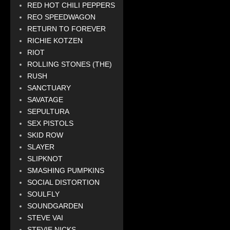
RED HOT CHILI PEPPERS
REO SPEEDWAGON
RETURN TO FOREVER
RICHIE KOTZEN
RIOT
ROLLING STONES (THE)
RUSH
SANCTUARY
SAVATAGE
SEPULTURA
SEX PISTOLS
SKID ROW
SLAYER
SLIPKNOT
SMASHING PUMPKINS
SOCIAL DISTORTION
SOULFLY
SOUNDGARDEN
STEVE VAI
STEVIE NICKS