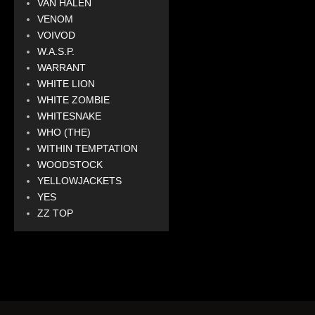
VAN HALEN
VENOM
VOIVOD
W.A.S.P.
WARRANT
WHITE LION
WHITE ZOMBIE
WHITESNAKE
WHO (THE)
WITHIN TEMPTATION
WOODSTOCK
YELLOWJACKETS
YES
ZZ TOP