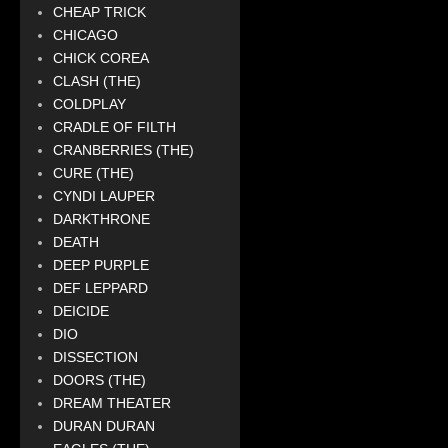
CHEAP TRICK
CHICAGO
CHICK COREA
CLASH (THE)
COLDPLAY
CRADLE OF FILTH
CRANBERRIES (THE)
CURE (THE)
CYNDI LAUPER
DARKTHRONE
DEATH
DEEP PURPLE
DEF LEPPARD
DEICIDE
DIO
DISSECTION
DOORS (THE)
DREAM THEATER
DURAN DURAN