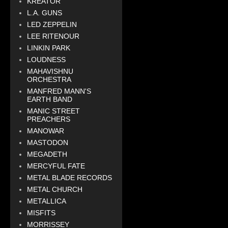
KREATOR
L.A. GUNS
LED ZEPPELIN
LEE RITENOUR
LINKIN PARK
LOUDNESS
MAHAVISHNU
ORCHESTRA
MANFRED MANN'S
EARTH BAND
MANIC STREET
PREACHERS
MANOWAR
MASTODON
MEGADETH
MERCYFUL FATE
METAL BLADE RECORDS
METAL CHURCH
METALLICA
MISFITS
MORRISSEY