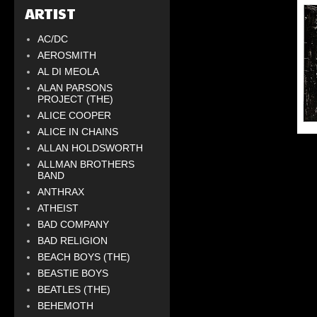
ARTIST
AC/DC
AEROSMITH
AL DI MEOLA
ALAN PARSONS
PROJECT (THE)
ALICE COOPER
ALICE IN CHAINS
ALLAN HOLDSWORTH
ALLMAN BROTHERS
BAND
ANTHRAX
ATHEIST
BAD COMPANY
BAD RELIGION
BEACH BOYS (THE)
BEASTIE BOYS
BEATLES (THE)
BEHEMOTH