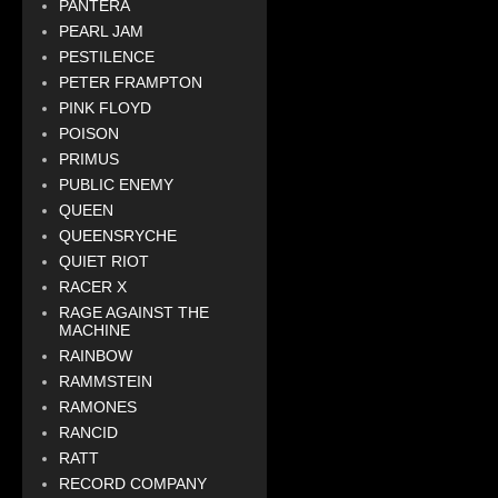
PANTERA
PEARL JAM
PESTILENCE
PETER FRAMPTON
PINK FLOYD
POISON
PRIMUS
PUBLIC ENEMY
QUEEN
QUEENSRYCHE
QUIET RIOT
RACER X
RAGE AGAINST THE
MACHINE
RAINBOW
RAMMSTEIN
RAMONES
RANCID
RATT
RECORD COMPANY