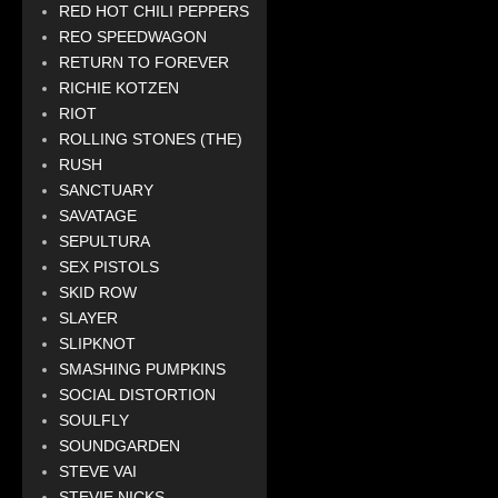
RED HOT CHILI PEPPERS
REO SPEEDWAGON
RETURN TO FOREVER
RICHIE KOTZEN
RIOT
ROLLING STONES (THE)
RUSH
SANCTUARY
SAVATAGE
SEPULTURA
SEX PISTOLS
SKID ROW
SLAYER
SLIPKNOT
SMASHING PUMPKINS
SOCIAL DISTORTION
SOULFLY
SOUNDGARDEN
STEVE VAI
STEVIE NICKS