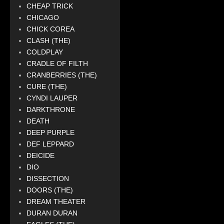
CHEAP TRICK
CHICAGO
CHICK COREA
CLASH (THE)
COLDPLAY
CRADLE OF FILTH
CRANBERRIES (THE)
CURE (THE)
CYNDI LAUPER
DARKTHRONE
DEATH
DEEP PURPLE
DEF LEPPARD
DEICIDE
DIO
DISSECTION
DOORS (THE)
DREAM THEATER
DURAN DURAN