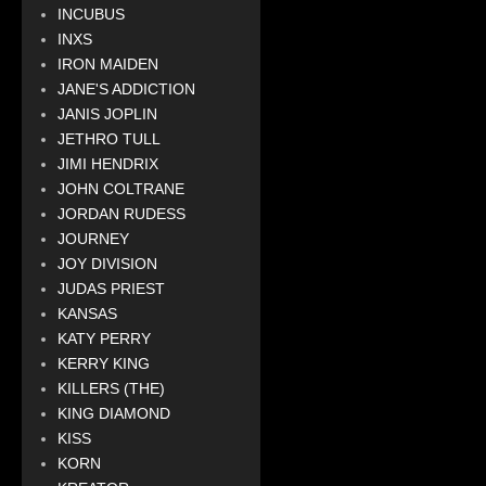
INCUBUS
INXS
IRON MAIDEN
JANE'S ADDICTION
JANIS JOPLIN
JETHRO TULL
JIMI HENDRIX
JOHN COLTRANE
JORDAN RUDESS
JOURNEY
JOY DIVISION
JUDAS PRIEST
KANSAS
KATY PERRY
KERRY KING
KILLERS (THE)
KING DIAMOND
KISS
KORN