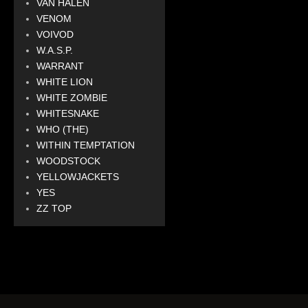
VAN HALEN
VENOM
VOIVOD
W.A.S.P.
WARRANT
WHITE LION
WHITE ZOMBIE
WHITESNAKE
WHO (THE)
WITHIN TEMPTATION
WOODSTOCK
YELLOWJACKETS
YES
ZZ TOP