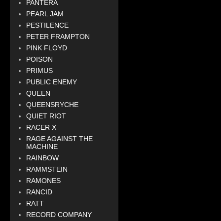
PANTERA
PEARL JAM
PESTILENCE
PETER FRAMPTON
PINK FLOYD
POISON
PRIMUS
PUBLIC ENEMY
QUEEN
QUEENSRYCHE
QUIET RIOT
RACER X
RAGE AGAINST THE
MACHINE
RAINBOW
RAMMSTEIN
RAMONES
RANCID
RATT
RECORD COMPANY