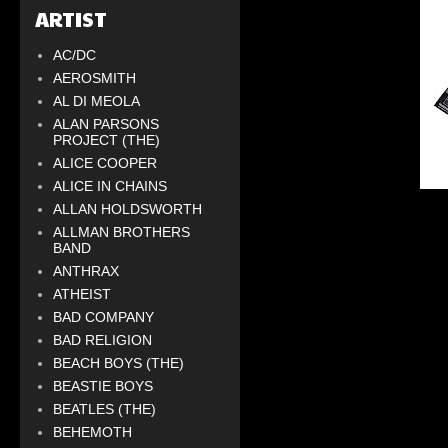
ARTIST
AC/DC
AEROSMITH
AL DI MEOLA
ALAN PARSONS
PROJECT (THE)
ALICE COOPER
ALICE IN CHAINS
ALLAN HOLDSWORTH
ALLMAN BROTHERS
BAND
ANTHRAX
ATHEIST
BAD COMPANY
BAD RELIGION
BEACH BOYS (THE)
BEASTIE BOYS
BEATLES (THE)
BEHEMOTH