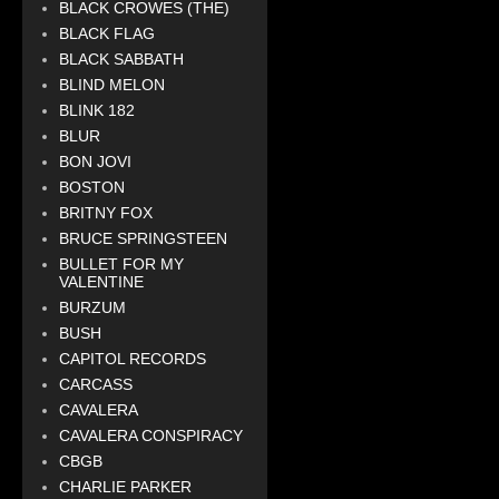
BLACK CROWES (THE)
BLACK FLAG
BLACK SABBATH
BLIND MELON
BLINK 182
BLUR
BON JOVI
BOSTON
BRITNY FOX
BRUCE SPRINGSTEEN
BULLET FOR MY
VALENTINE
BURZUM
BUSH
CAPITOL RECORDS
CARCASS
CAVALERA
CAVALERA CONSPIRACY
CBGB
CHARLIE PARKER