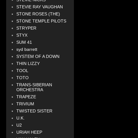
STEVIE RAY VAUGHAN
STONE ROSES (THE)
STONE TEMPLE PILOTS
STRYPER
STYX
SUM 41
syd barrett
SYSTEM OF A DOWN
THIN LIZZY
TOOL
TOTO
TRANS-SIBERIAN
ORCHESTRA
TRAPEZE
TRIVIUM
TWISTED SISTER
U.K.
U2
URIAH HEEP