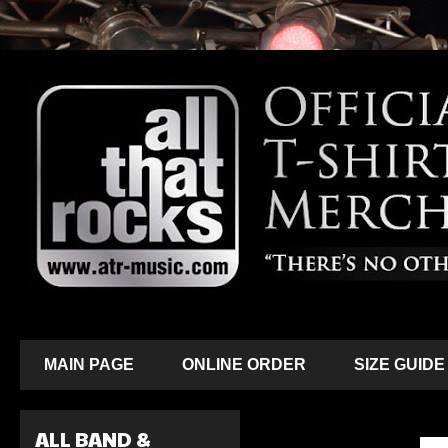
MAIN PAGE
ONLINE ORDER
SIZE GUIDE
ALL BAND &