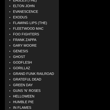
EAGLES (THE)
ELTON JOHN
EVANESCENCE
EXODUS
FLAMING LIPS (THE)
FLEETWOOD MAC
FOO FIGHTERS
FRANK ZAPPA
GARY MOORE
GENESIS
GHOST
GODFLESH
GORILLAZ
GRAND FUNK RAILROAD
GRATEFUL DEAD
GREEN DAY
GUNS 'N' ROSES
HELLOWEEN
HUMBLE PIE
IN FLAMES