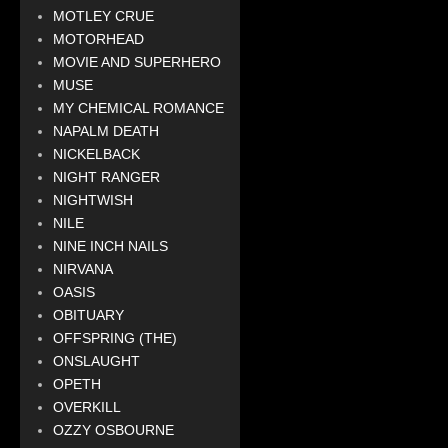
MOTLEY CRUE
MOTORHEAD
MOVIE AND SUPERHERO
MUSE
MY CHEMICAL ROMANCE
NAPALM DEATH
NICKELBACK
NIGHT RANGER
NIGHTWISH
NILE
NINE INCH NAILS
NIRVANA
OASIS
OBITUARY
OFFSPRING (THE)
ONSLAUGHT
OPETH
OVERKILL
OZZY OSBOURNE