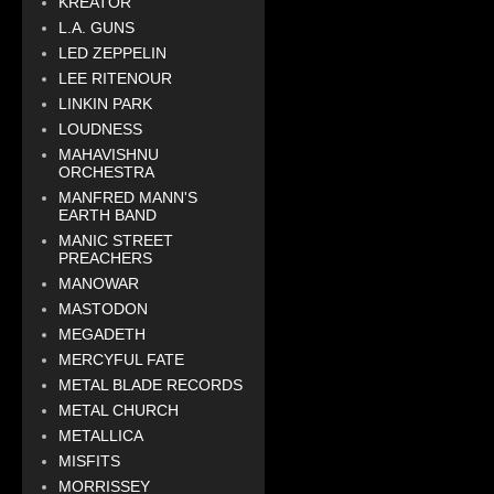
KREATOR
L.A. GUNS
LED ZEPPELIN
LEE RITENOUR
LINKIN PARK
LOUDNESS
MAHAVISHNU
ORCHESTRA
MANFRED MANN'S
EARTH BAND
MANIC STREET
PREACHERS
MANOWAR
MASTODON
MEGADETH
MERCYFUL FATE
METAL BLADE RECORDS
METAL CHURCH
METALLICA
MISFITS
MORRISSEY