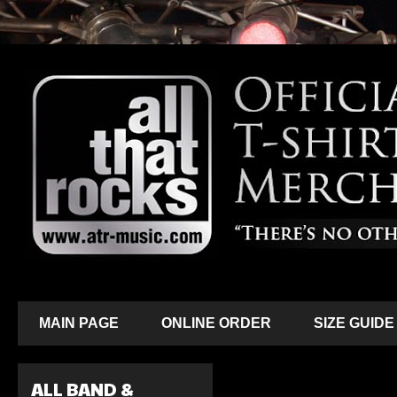
MAIN PAGE
ONLINE ORDER
SIZE GUIDE
ALL BAND &