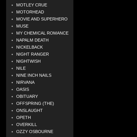
MOTLEY CRUE
MOTORHEAD
MOVIE AND SUPERHERO
MUSE
MY CHEMICAL ROMANCE
NAPALM DEATH
NICKELBACK
NIGHT RANGER
NIGHTWISH
NILE
NINE INCH NAILS
NIRVANA
OASIS
OBITUARY
OFFSPRING (THE)
ONSLAUGHT
OPETH
OVERKILL
OZZY OSBOURNE