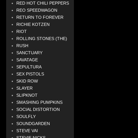
RED HOT CHILI PEPPERS
REO SPEEDWAGON
RETURN TO FOREVER
RICHIE KOTZEN
RIOT
ROLLING STONES (THE)
RUSH
SANCTUARY
SAVATAGE
SEPULTURA
SEX PISTOLS
SKID ROW
SLAYER
SLIPKNOT
SMASHING PUMPKINS
SOCIAL DISTORTION
SOULFLY
SOUNDGARDEN
STEVE VAI
STEVIE NICKS