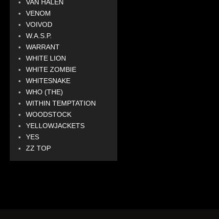
VAN HALEN
VENOM
VOIVOD
W.A.S.P.
WARRANT
WHITE LION
WHITE ZOMBIE
WHITESNAKE
WHO (THE)
WITHIN TEMPTATION
WOODSTOCK
YELLOWJACKETS
YES
ZZ TOP