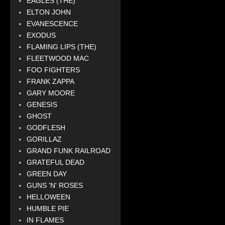
EAGLES (THE)
ELTON JOHN
EVANESCENCE
EXODUS
FLAMING LIPS (THE)
FLEETWOOD MAC
FOO FIGHTERS
FRANK ZAPPA
GARY MOORE
GENESIS
GHOST
GODFLESH
GORILLAZ
GRAND FUNK RAILROAD
GRATEFUL DEAD
GREEN DAY
GUNS 'N' ROSES
HELLOWEEN
HUMBLE PIE
IN FLAMES