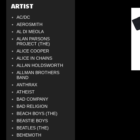
ARTIST
AC/DC
AEROSMITH
AL DI MEOLA
ALAN PARSONS
PROJECT (THE)
ALICE COOPER
ALICE IN CHAINS
ALLAN HOLDSWORTH
ALLMAN BROTHERS
BAND
ANTHRAX
ATHEIST
BAD COMPANY
BAD RELIGION
BEACH BOYS (THE)
BEASTIE BOYS
BEATLES (THE)
BEHEMOTH