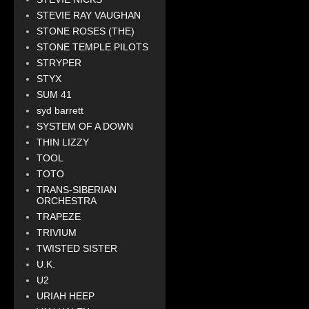
STEVIE RAY VAUGHAN
STONE ROSES (THE)
STONE TEMPLE PILOTS
STRYPER
STYX
SUM 41
syd barrett
SYSTEM OF A DOWN
THIN LIZZY
TOOL
TOTO
TRANS-SIBERIAN
ORCHESTRA
TRAPEZE
TRIVIUM
TWISTED SISTER
U.K.
U2
URIAH HEEP