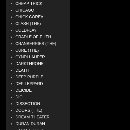
CHEAP TRICK
CHICAGO
CHICK COREA
CLASH (THE)
COLDPLAY
CRADLE OF FILTH
CRANBERRIES (THE)
CURE (THE)
CYNDI LAUPER
DARKTHRONE
DEATH
DEEP PURPLE
DEF LEPPARD
DEICIDE
DIO
DISSECTION
DOORS (THE)
DREAM THEATER
DURAN DURAN