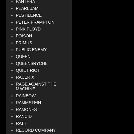
PANTERA
PEARL JAM
PESTILENCE
PETER FRAMPTON
PINK FLOYD
POISON
PRIMUS
PUBLIC ENEMY
QUEEN
QUEENSRYCHE
QUIET RIOT
RACER X
RAGE AGAINST THE
MACHINE
RAINBOW
RAMMSTEIN
RAMONES
RANCID
RATT
RECORD COMPANY