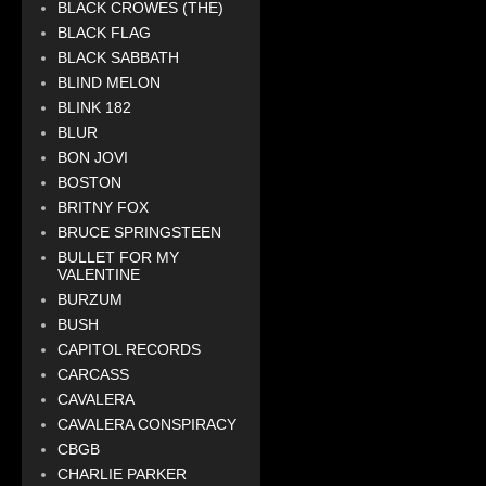
BLACK CROWES (THE)
BLACK FLAG
BLACK SABBATH
BLIND MELON
BLINK 182
BLUR
BON JOVI
BOSTON
BRITNY FOX
BRUCE SPRINGSTEEN
BULLET FOR MY
VALENTINE
BURZUM
BUSH
CAPITOL RECORDS
CARCASS
CAVALERA
CAVALERA CONSPIRACY
CBGB
CHARLIE PARKER