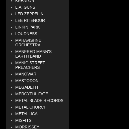
KREATOR
L.A. GUNS
LED ZEPPELIN
LEE RITENOUR
LINKIN PARK
LOUDNESS
MAHAVISHNU
ORCHESTRA
MANFRED MANN'S
EARTH BAND
MANIC STREET
PREACHERS
MANOWAR
MASTODON
MEGADETH
MERCYFUL FATE
METAL BLADE RECORDS
METAL CHURCH
METALLICA
MISFITS
MORRISSEY