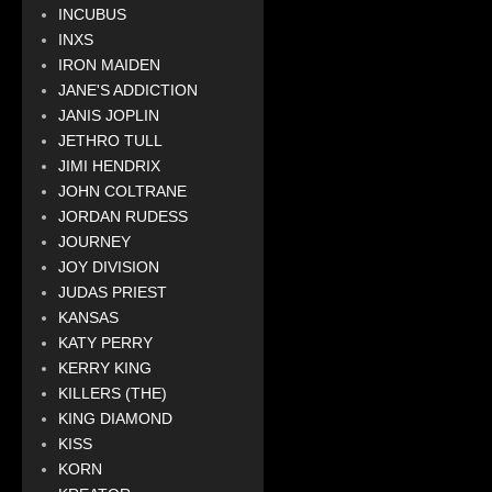
INCUBUS
INXS
IRON MAIDEN
JANE'S ADDICTION
JANIS JOPLIN
JETHRO TULL
JIMI HENDRIX
JOHN COLTRANE
JORDAN RUDESS
JOURNEY
JOY DIVISION
JUDAS PRIEST
KANSAS
KATY PERRY
KERRY KING
KILLERS (THE)
KING DIAMOND
KISS
KORN