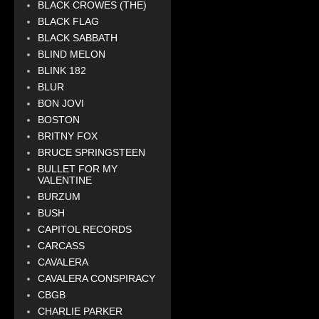
BLACK CROWES (THE)
BLACK FLAG
BLACK SABBATH
BLIND MELON
BLINK 182
BLUR
BON JOVI
BOSTON
BRITNY FOX
BRUCE SPRINGSTEEN
BULLET FOR MY
VALENTINE
BURZUM
BUSH
CAPITOL RECORDS
CARCASS
CAVALERA
CAVALERA CONSPIRACY
CBGB
CHARLIE PARKER