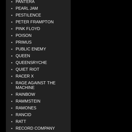
PANTERA
PEARL JAM
PESTILENCE
PETER FRAMPTON
PINK FLOYD
POISON
PRIMUS
PUBLIC ENEMY
QUEEN
QUEENSRYCHE
QUIET RIOT
RACER X
RAGE AGAINST THE
MACHINE
RAINBOW
RAMMSTEIN
RAMONES
RANCID
RATT
RECORD COMPANY