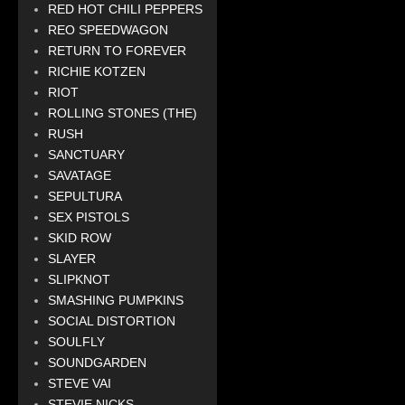
RED HOT CHILI PEPPERS
REO SPEEDWAGON
RETURN TO FOREVER
RICHIE KOTZEN
RIOT
ROLLING STONES (THE)
RUSH
SANCTUARY
SAVATAGE
SEPULTURA
SEX PISTOLS
SKID ROW
SLAYER
SLIPKNOT
SMASHING PUMPKINS
SOCIAL DISTORTION
SOULFLY
SOUNDGARDEN
STEVE VAI
STEVIE NICKS