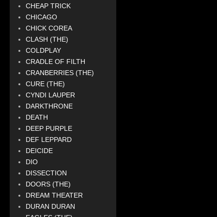
CHEAP TRICK
CHICAGO
CHICK COREA
CLASH (THE)
COLDPLAY
CRADLE OF FILTH
CRANBERRIES (THE)
CURE (THE)
CYNDI LAUPER
DARKTHRONE
DEATH
DEEP PURPLE
DEF LEPPARD
DEICIDE
DIO
DISSECTION
DOORS (THE)
DREAM THEATER
DURAN DURAN