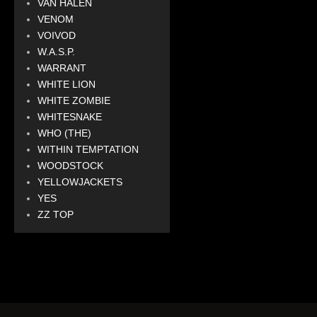
VAN HALEN
VENOM
VOIVOD
W.A.S.P.
WARRANT
WHITE LION
WHITE ZOMBIE
WHITESNAKE
WHO (THE)
WITHIN TEMPTATION
WOODSTOCK
YELLOWJACKETS
YES
ZZ TOP