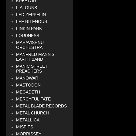
KREATOR
L.A. GUNS
LED ZEPPELIN
LEE RITENOUR
LINKIN PARK
LOUDNESS
MAHAVISHNU
ORCHESTRA
MANFRED MANN'S
EARTH BAND
MANIC STREET
PREACHERS
MANOWAR
MASTODON
MEGADETH
MERCYFUL FATE
METAL BLADE RECORDS
METAL CHURCH
METALLICA
MISFITS
MORRISSEY