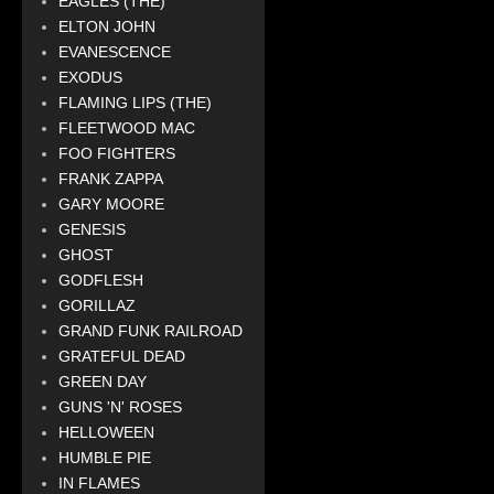
EAGLES (THE)
ELTON JOHN
EVANESCENCE
EXODUS
FLAMING LIPS (THE)
FLEETWOOD MAC
FOO FIGHTERS
FRANK ZAPPA
GARY MOORE
GENESIS
GHOST
GODFLESH
GORILLAZ
GRAND FUNK RAILROAD
GRATEFUL DEAD
GREEN DAY
GUNS 'N' ROSES
HELLOWEEN
HUMBLE PIE
IN FLAMES