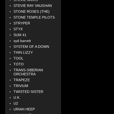
STEVIE RAY VAUGHAN
STONE ROSES (THE)
STONE TEMPLE PILOTS
STRYPER
STYX
SUM 41
syd barrett
SYSTEM OF A DOWN
THIN LIZZY
TOOL
TOTO
TRANS-SIBERIAN
ORCHESTRA
TRAPEZE
TRIVIUM
TWISTED SISTER
U.K.
U2
URIAH HEEP