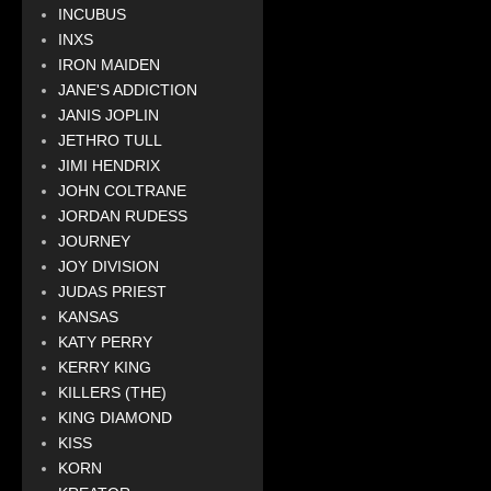
INCUBUS
INXS
IRON MAIDEN
JANE'S ADDICTION
JANIS JOPLIN
JETHRO TULL
JIMI HENDRIX
JOHN COLTRANE
JORDAN RUDESS
JOURNEY
JOY DIVISION
JUDAS PRIEST
KANSAS
KATY PERRY
KERRY KING
KILLERS (THE)
KING DIAMOND
KISS
KORN