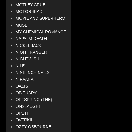
MOTLEY CRUE
MOTORHEAD
MOVIE AND SUPERHERO
MUSE
MY CHEMICAL ROMANCE
NAPALM DEATH
NICKELBACK
NIGHT RANGER
NIGHTWISH
NILE
NINE INCH NAILS
NIRVANA
OASIS
OBITUARY
OFFSPRING (THE)
ONSLAUGHT
OPETH
OVERKILL
OZZY OSBOURNE