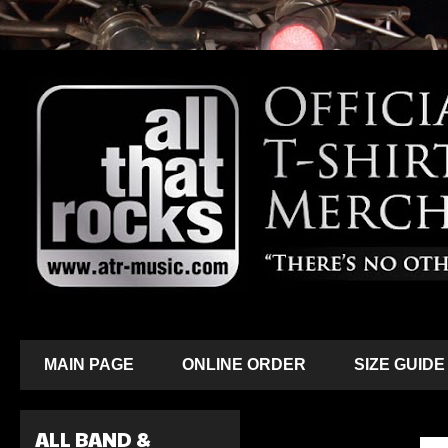
MAIN PAGE
ONLINE ORDER
SIZE GUIDE
ALL BAND &