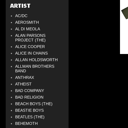
ARTIST
AC/DC
AEROSMITH
AL DI MEOLA
ALAN PARSONS
PROJECT (THE)
ALICE COOPER
ALICE IN CHAINS
ALLAN HOLDSWORTH
ALLMAN BROTHERS
BAND
ANTHRAX
ATHEIST
BAD COMPANY
BAD RELIGION
BEACH BOYS (THE)
BEASTIE BOYS
BEATLES (THE)
BEHEMOTH