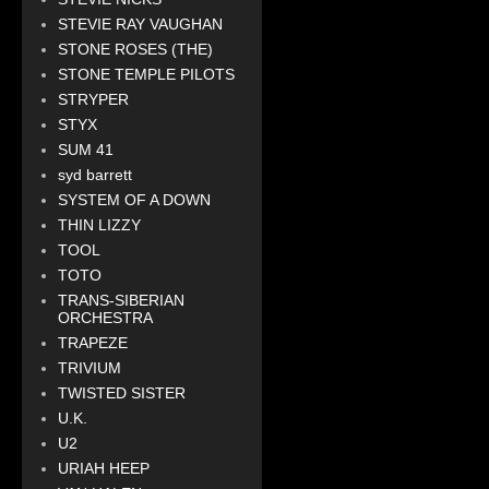
STEVIE RAY VAUGHAN
STONE ROSES (THE)
STONE TEMPLE PILOTS
STRYPER
STYX
SUM 41
syd barrett
SYSTEM OF A DOWN
THIN LIZZY
TOOL
TOTO
TRANS-SIBERIAN
ORCHESTRA
TRAPEZE
TRIVIUM
TWISTED SISTER
U.K.
U2
URIAH HEEP