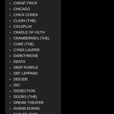
CHEAP TRICK
CHICAGO
CHICK COREA
CLASH (THE)
COLDPLAY
CRADLE OF FILTH
CRANBERRIES (THE)
CURE (THE)
CYNDI LAUPER
DARKTHRONE
DEATH
DEEP PURPLE
DEF LEPPARD
DEICIDE
DIO
DISSECTION
DOORS (THE)
DREAM THEATER
DURAN DURAN