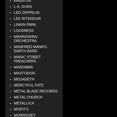
KREATOR
L.A. GUNS
LED ZEPPELIN
LEE RITENOUR
LINKIN PARK
LOUDNESS
MAHAVISHNU
ORCHESTRA
MANFRED MANN'S
EARTH BAND
MANIC STREET
PREACHERS
MANOWAR
MASTODON
MEGADETH
MERCYFUL FATE
METAL BLADE RECORDS
METAL CHURCH
METALLICA
MISFITS
MORRISSEY