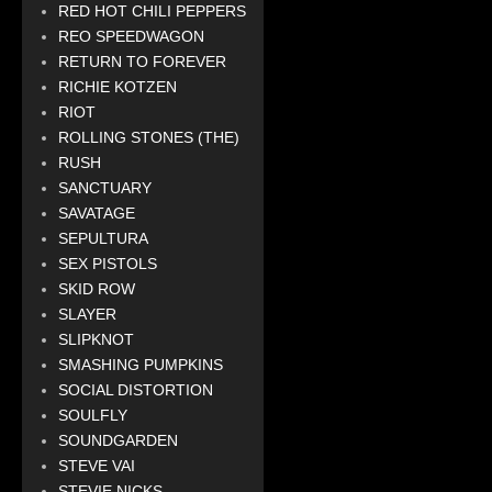
RED HOT CHILI PEPPERS
REO SPEEDWAGON
RETURN TO FOREVER
RICHIE KOTZEN
RIOT
ROLLING STONES (THE)
RUSH
SANCTUARY
SAVATAGE
SEPULTURA
SEX PISTOLS
SKID ROW
SLAYER
SLIPKNOT
SMASHING PUMPKINS
SOCIAL DISTORTION
SOULFLY
SOUNDGARDEN
STEVE VAI
STEVIE NICKS