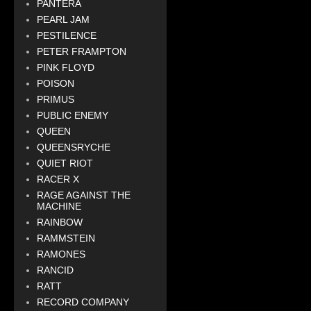
PANTERA
PEARL JAM
PESTILENCE
PETER FRAMPTON
PINK FLOYD
POISON
PRIMUS
PUBLIC ENEMY
QUEEN
QUEENSRYCHE
QUIET RIOT
RACER X
RAGE AGAINST THE
MACHINE
RAINBOW
RAMMSTEIN
RAMONES
RANCID
RATT
RECORD COMPANY