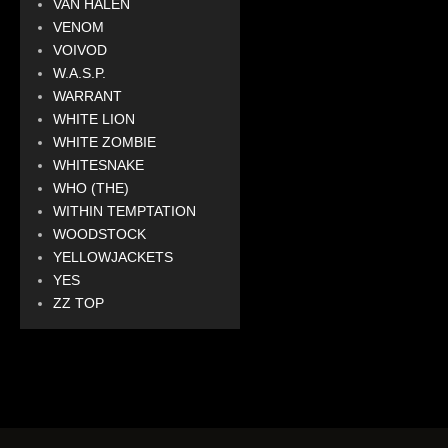
VAN HALEN
VENOM
VOIVOD
W.A.S.P.
WARRANT
WHITE LION
WHITE ZOMBIE
WHITESNAKE
WHO (THE)
WITHIN TEMPTATION
WOODSTOCK
YELLOWJACKETS
YES
ZZ TOP