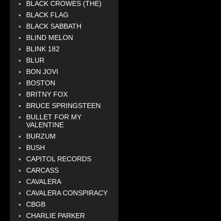
BLACK CROWES (THE)
BLACK FLAG
BLACK SABBATH
BLIND MELON
BLINK 182
BLUR
BON JOVI
BOSTON
BRITNY FOX
BRUCE SPRINGSTEEN
BULLET FOR MY
VALENTINE
BURZUM
BUSH
CAPITOL RECORDS
CARCASS
CAVALERA
CAVALERA CONSPIRACY
CBGB
CHARLIE PARKER