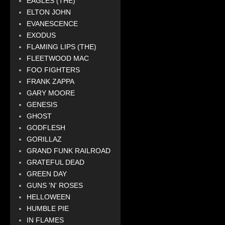
EAGLES (THE)
ELTON JOHN
EVANESCENCE
EXODUS
FLAMING LIPS (THE)
FLEETWOOD MAC
FOO FIGHTERS
FRANK ZAPPA
GARY MOORE
GENESIS
GHOST
GODFLESH
GORILLAZ
GRAND FUNK RAILROAD
GRATEFUL DEAD
GREEN DAY
GUNS 'N' ROSES
HELLOWEEN
HUMBLE PIE
IN FLAMES