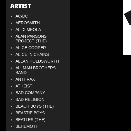
ARTIST
AC/DC
AEROSMITH
AL DI MEOLA
ALAN PARSONS
PROJECT (THE)
ALICE COOPER
ALICE IN CHAINS
ALLAN HOLDSWORTH
ALLMAN BROTHERS
BAND
ANTHRAX
ATHEIST
BAD COMPANY
BAD RELIGION
BEACH BOYS (THE)
BEASTIE BOYS
BEATLES (THE)
BEHEMOTH