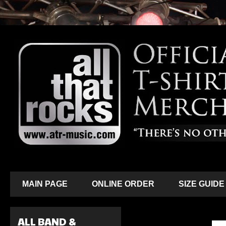
MAIN PAGE
ONLINE ORDER
SIZE GUIDE
ALL BAND &