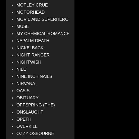
MOTLEY CRUE
MOTORHEAD
MOVIE AND SUPERHERO
MUSE
MY CHEMICAL ROMANCE
NAPALM DEATH
NICKELBACK
NIGHT RANGER
NIGHTWISH
NILE
NINE INCH NAILS
NIRVANA
OASIS
OBITUARY
OFFSPRING (THE)
ONSLAUGHT
OPETH
OVERKILL
OZZY OSBOURNE