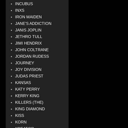
INCUBUS
INXS
IRON MAIDEN
JANE'S ADDICTION
JANIS JOPLIN
JETHRO TULL
JIMI HENDRIX
JOHN COLTRANE
JORDAN RUDESS
JOURNEY
JOY DIVISION
JUDAS PRIEST
KANSAS
KATY PERRY
KERRY KING
KILLERS (THE)
KING DIAMOND
KISS
KORN