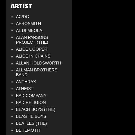
ARTIST
AC/DC
AEROSMITH
AL DI MEOLA
ALAN PARSONS
PROJECT (THE)
ALICE COOPER
ALICE IN CHAINS
ALLAN HOLDSWORTH
ALLMAN BROTHERS
BAND
ANTHRAX
ATHEIST
BAD COMPANY
BAD RELIGION
BEACH BOYS (THE)
BEASTIE BOYS
BEATLES (THE)
BEHEMOTH