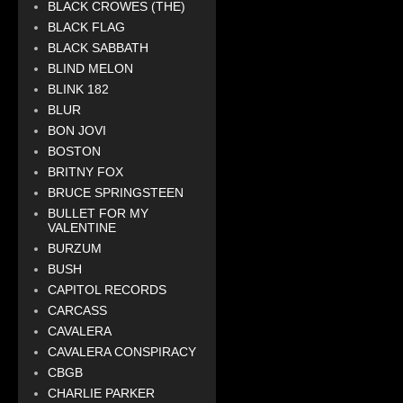
BLACK CROWES (THE)
BLACK FLAG
BLACK SABBATH
BLIND MELON
BLINK 182
BLUR
BON JOVI
BOSTON
BRITNY FOX
BRUCE SPRINGSTEEN
BULLET FOR MY
VALENTINE
BURZUM
BUSH
CAPITOL RECORDS
CARCASS
CAVALERA
CAVALERA CONSPIRACY
CBGB
CHARLIE PARKER