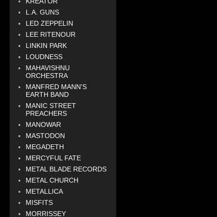
KREATOR
L.A. GUNS
LED ZEPPELIN
LEE RITENOUR
LINKIN PARK
LOUDNESS
MAHAVISHNU
ORCHESTRA
MANFRED MANN'S
EARTH BAND
MANIC STREET
PREACHERS
MANOWAR
MASTODON
MEGADETH
MERCYFUL FATE
METAL BLADE RECORDS
METAL CHURCH
METALLICA
MISFITS
MORRISSEY