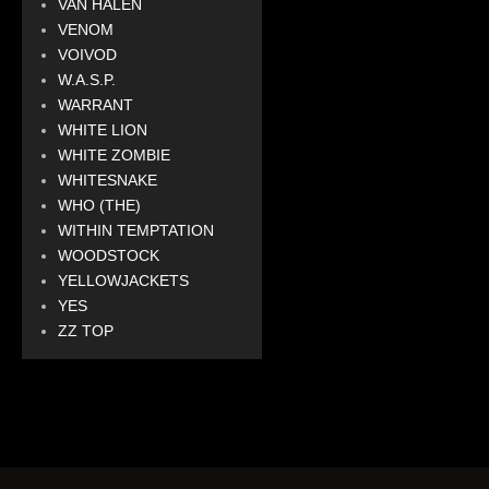
VAN HALEN
VENOM
VOIVOD
W.A.S.P.
WARRANT
WHITE LION
WHITE ZOMBIE
WHITESNAKE
WHO (THE)
WITHIN TEMPTATION
WOODSTOCK
YELLOWJACKETS
YES
ZZ TOP