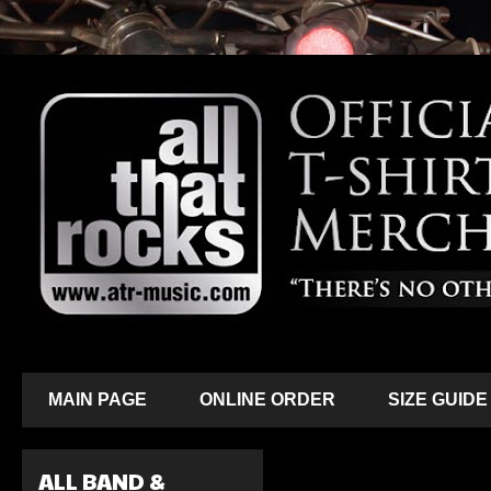
MAIN PAGE
ONLINE ORDER
SIZE GUIDE
ALL BAND &