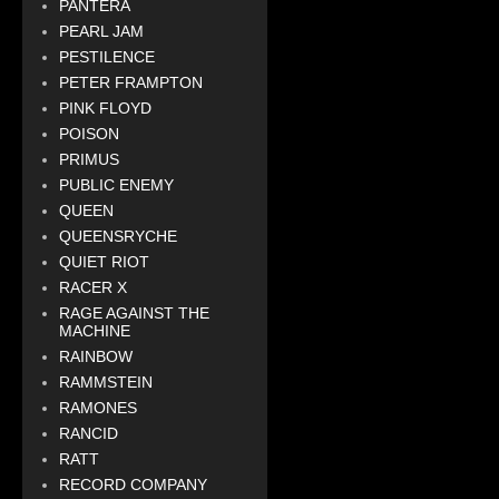
PANTERA
PEARL JAM
PESTILENCE
PETER FRAMPTON
PINK FLOYD
POISON
PRIMUS
PUBLIC ENEMY
QUEEN
QUEENSRYCHE
QUIET RIOT
RACER X
RAGE AGAINST THE
MACHINE
RAINBOW
RAMMSTEIN
RAMONES
RANCID
RATT
RECORD COMPANY