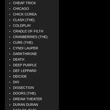
CHEAP TRICK
CHICAGO
CHICK COREA
CLASH (THE)
COLDPLAY
CRADLE OF FILTH
CRANBERRIES (THE)
CURE (THE)
CYNDI LAUPER
DARKTHRONE
DEATH
DEEP PURPLE
DEF LEPPARD
DEICIDE
DIO
DISSECTION
DOORS (THE)
DREAM THEATER
DURAN DURAN