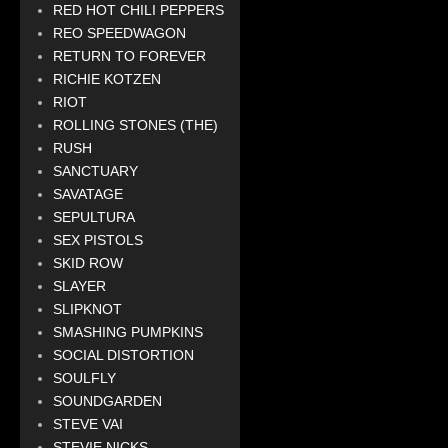
RED HOT CHILI PEPPERS
REO SPEEDWAGON
RETURN TO FOREVER
RICHIE KOTZEN
RIOT
ROLLING STONES (THE)
RUSH
SANCTUARY
SAVATAGE
SEPULTURA
SEX PISTOLS
SKID ROW
SLAYER
SLIPKNOT
SMASHING PUMPKINS
SOCIAL DISTORTION
SOULFLY
SOUNDGARDEN
STEVE VAI
STEVIE NICKS