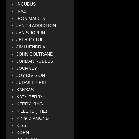
INCUBUS
INXS
IRON MAIDEN
JANE'S ADDICTION
JANIS JOPLIN
JETHRO TULL
JIMI HENDRIX
JOHN COLTRANE
JORDAN RUDESS
JOURNEY
JOY DIVISION
JUDAS PRIEST
KANSAS
KATY PERRY
KERRY KING
KILLERS (THE)
KING DIAMOND
KISS
KORN