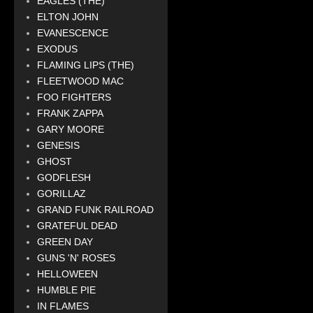
EAGLES (THE)
ELTON JOHN
EVANESCENCE
EXODUS
FLAMING LIPS (THE)
FLEETWOOD MAC
FOO FIGHTERS
FRANK ZAPPA
GARY MOORE
GENESIS
GHOST
GODFLESH
GORILLAZ
GRAND FUNK RAILROAD
GRATEFUL DEAD
GREEN DAY
GUNS 'N' ROSES
HELLOWEEN
HUMBLE PIE
IN FLAMES