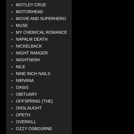
MOTLEY CRUE
MOTORHEAD
MOVIE AND SUPERHERO
MUSE
MY CHEMICAL ROMANCE
NAPALM DEATH
NICKELBACK
NIGHT RANGER
NIGHTWISH
NILE
NINE INCH NAILS
NIRVANA
OASIS
OBITUARY
OFFSPRING (THE)
ONSLAUGHT
OPETH
OVERKILL
OZZY OSBOURNE