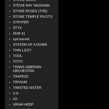
STEVIE RAY VAUGHAN
STONE ROSES (THE)
STONE TEMPLE PILOTS
STRYPER
STYX
SUM 41
syd barrett
SYSTEM OF A DOWN
THIN LIZZY
TOOL
TOTO
TRANS-SIBERIAN
ORCHESTRA
TRAPEZE
TRIVIUM
TWISTED SISTER
U.K.
U2
URIAH HEEP