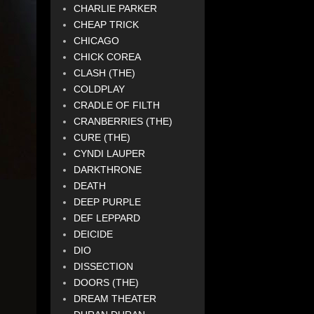
CHARLIE PARKER
CHEAP TRICK
CHICAGO
CHICK COREA
CLASH (THE)
COLDPLAY
CRADLE OF FILTH
CRANBERRIES (THE)
CURE (THE)
CYNDI LAUPER
DARKTHRONE
DEATH
DEEP PURPLE
DEF LEPPARD
DEICIDE
DIO
DISSECTION
DOORS (THE)
DREAM THEATER