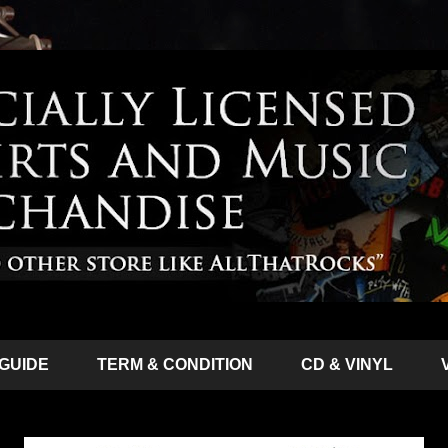
 GUIDE
TERM & CONDITION
CD & VINYL