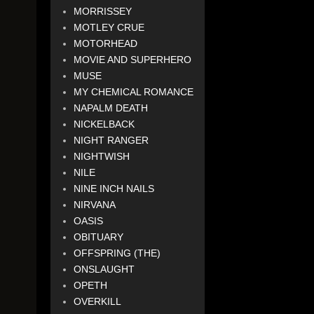
MORRISSEY
MOTLEY CRUE
MOTORHEAD
MOVIE AND SUPERHERO
MUSE
MY CHEMICAL ROMANCE
NAPALM DEATH
NICKELBACK
NIGHT RANGER
NIGHTWISH
NILE
NINE INCH NAILS
NIRVANA
OASIS
OBITUARY
OFFSPRING (THE)
ONSLAUGHT
OPETH
OVERKILL