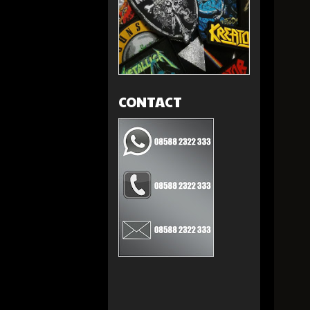
CONTACT