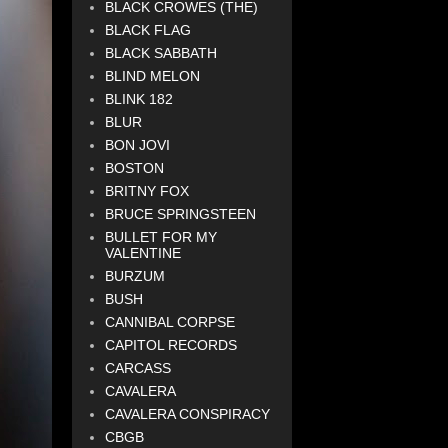
BLACK CROWES (THE)
BLACK FLAG
BLACK SABBATH
BLIND MELON
BLINK 182
BLUR
BON JOVI
BOSTON
BRITNY FOX
BRUCE SPRINGSTEEN
BULLET FOR MY
VALENTINE
BURZUM
BUSH
CANNIBAL CORPSE
CAPITOL RECORDS
CARCASS
CAVALERA
CAVALERA CONSPIRACY
CBGB