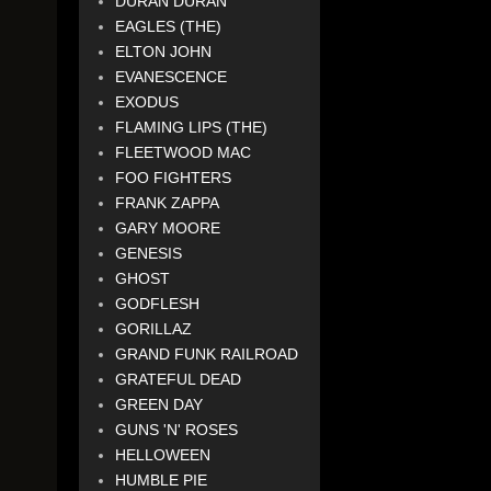
DURAN DURAN
EAGLES (THE)
ELTON JOHN
EVANESCENCE
EXODUS
FLAMING LIPS (THE)
FLEETWOOD MAC
FOO FIGHTERS
FRANK ZAPPA
GARY MOORE
GENESIS
GHOST
GODFLESH
GORILLAZ
GRAND FUNK RAILROAD
GRATEFUL DEAD
GREEN DAY
GUNS 'N' ROSES
HELLOWEEN
HUMBLE PIE