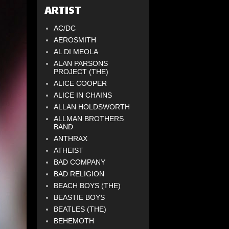
ARTIST
AC/DC
AEROSMITH
AL DI MEOLA
ALAN PARSONS
PROJECT (THE)
ALICE COOPER
ALICE IN CHAINS
ALLAN HOLDSWORTH
ALLMAN BROTHERS
BAND
ANTHRAX
ATHEIST
BAD COMPANY
BAD RELIGION
BEACH BOYS (THE)
BEASTIE BOYS
BEATLES (THE)
BEHEMOTH