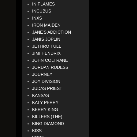
IN FLAMES
INCUBUS
INXS
IRON MAIDEN
JANE'S ADDICTION
JANIS JOPLIN
JETHRO TULL
JIMI HENDRIX
JOHN COLTRANE
JORDAN RUDESS
JOURNEY
JOY DIVISION
JUDAS PRIEST
KANSAS
KATY PERRY
KERRY KING
KILLERS (THE)
KING DIAMOND
KISS