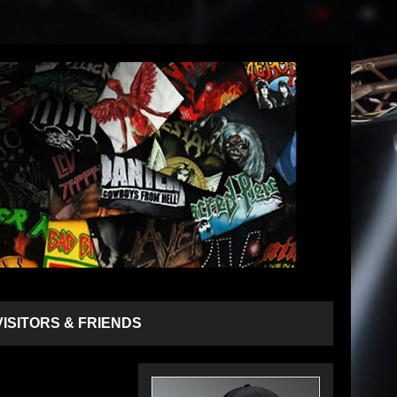
VISITORS & FRIENDS