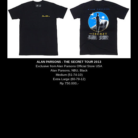
ALAN PARSONS - THE SECRET TOUR 2013
Exclusive from Alan Parsons Official Store USA
Alan Parsons, NBU, Black
Medium (51-74-10)
Extra Large (60-79-12)
Rp 750.000,-