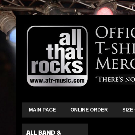
MAIN PAGE
ONLINE ORDER
SIZE
ALL BAND &