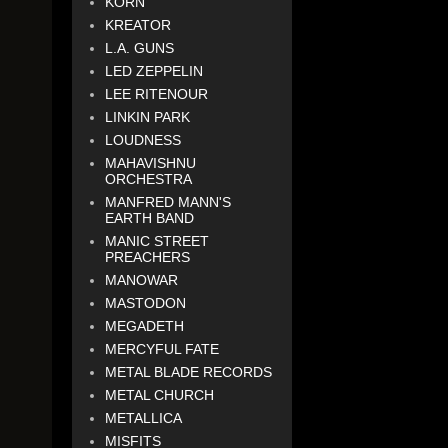
KORN
KREATOR
L.A. GUNS
LED ZEPPELIN
LEE RITENOUR
LINKIN PARK
LOUDNESS
MAHAVISHNU
ORCHESTRA
MANFRED MANN'S
EARTH BAND
MANIC STREET
PREACHERS
MANOWAR
MASTODON
MEGADETH
MERCYFUL FATE
METAL BLADE RECORDS
METAL CHURCH
METALLICA
MISFITS