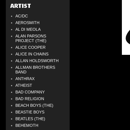
ARTIST
AC/DC
AEROSMITH
AL DI MEOLA
ALAN PARSONS
PROJECT (THE)
ALICE COOPER
ALICE IN CHAINS
ALLAN HOLDSWORTH
ALLMAN BROTHERS
BAND
ANTHRAX
ATHEIST
BAD COMPANY
BAD RELIGION
BEACH BOYS (THE)
BEASTIE BOYS
BEATLES (THE)
BEHEMOTH