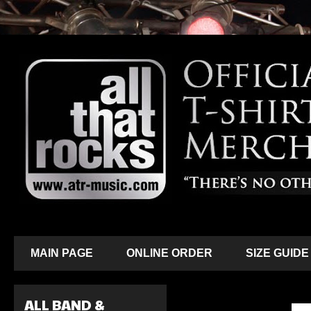
MAIN PAGE
ONLINE ORDER
SIZE GUIDE
ALL BAND &