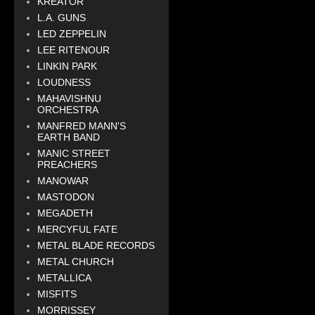
KREATOR
L.A. GUNS
LED ZEPPELIN
LEE RITENOUR
LINKIN PARK
LOUDNESS
MAHAVISHNU
ORCHESTRA
MANFRED MANN'S
EARTH BAND
MANIC STREET
PREACHERS
MANOWAR
MASTODON
MEGADETH
MERCYFUL FATE
METAL BLADE RECORDS
METAL CHURCH
METALLICA
MISFITS
MORRISSEY