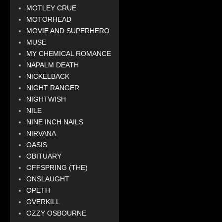
MOTLEY CRUE
MOTORHEAD
MOVIE AND SUPERHERO
MUSE
MY CHEMICAL ROMANCE
NAPALM DEATH
NICKELBACK
NIGHT RANGER
NIGHTWISH
NILE
NINE INCH NAILS
NIRVANA
OASIS
OBITUARY
OFFSPRING (THE)
ONSLAUGHT
OPETH
OVERKILL
OZZY OSBOURNE