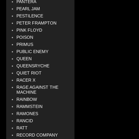
PANTERA
PEARL JAM
PESTILENCE
PETER FRAMPTON
PINK FLOYD
POISON
PRIMUS
PUBLIC ENEMY
QUEEN
QUEENSRYCHE
QUIET RIOT
RACER X
RAGE AGAINST THE
MACHINE
RAINBOW
RAMMSTEIN
RAMONES
RANCID
RATT
RECORD COMPANY