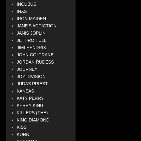
INCUBUS
INXS
IRON MAIDEN
JANE'S ADDICTION
JANIS JOPLIN
JETHRO TULL
JIMI HENDRIX
JOHN COLTRANE
JORDAN RUDESS
JOURNEY
JOY DIVISION
JUDAS PRIEST
KANSAS
KATY PERRY
KERRY KING
KILLERS (THE)
KING DIAMOND
KISS
KORN