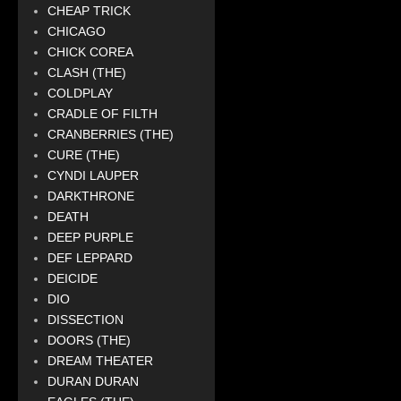
CHEAP TRICK
CHICAGO
CHICK COREA
CLASH (THE)
COLDPLAY
CRADLE OF FILTH
CRANBERRIES (THE)
CURE (THE)
CYNDI LAUPER
DARKTHRONE
DEATH
DEEP PURPLE
DEF LEPPARD
DEICIDE
DIO
DISSECTION
DOORS (THE)
DREAM THEATER
DURAN DURAN