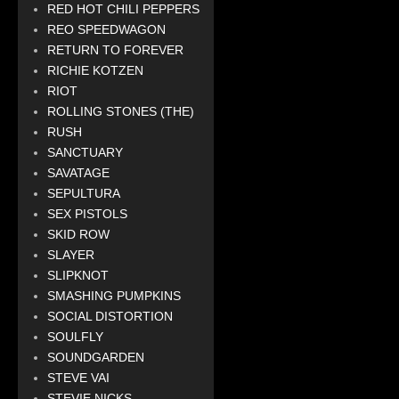
RED HOT CHILI PEPPERS
REO SPEEDWAGON
RETURN TO FOREVER
RICHIE KOTZEN
RIOT
ROLLING STONES (THE)
RUSH
SANCTUARY
SAVATAGE
SEPULTURA
SEX PISTOLS
SKID ROW
SLAYER
SLIPKNOT
SMASHING PUMPKINS
SOCIAL DISTORTION
SOULFLY
SOUNDGARDEN
STEVE VAI
STEVIE NICKS