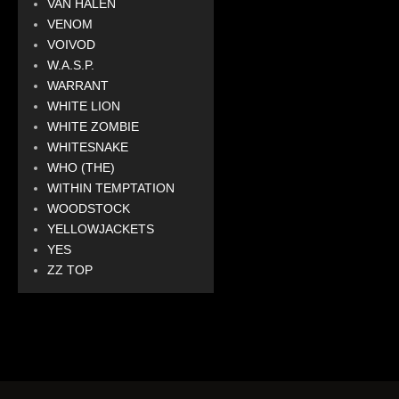
VAN HALEN
VENOM
VOIVOD
W.A.S.P.
WARRANT
WHITE LION
WHITE ZOMBIE
WHITESNAKE
WHO (THE)
WITHIN TEMPTATION
WOODSTOCK
YELLOWJACKETS
YES
ZZ TOP