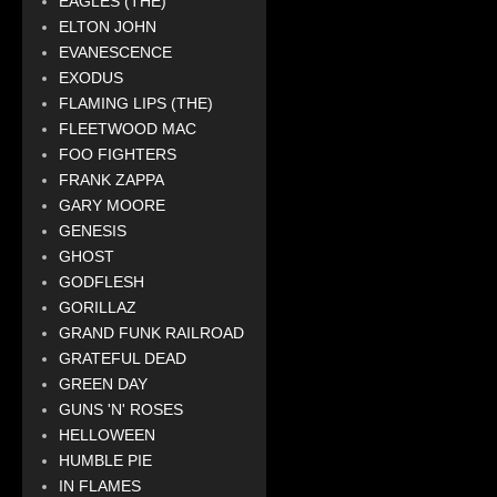
EAGLES (THE)
ELTON JOHN
EVANESCENCE
EXODUS
FLAMING LIPS (THE)
FLEETWOOD MAC
FOO FIGHTERS
FRANK ZAPPA
GARY MOORE
GENESIS
GHOST
GODFLESH
GORILLAZ
GRAND FUNK RAILROAD
GRATEFUL DEAD
GREEN DAY
GUNS 'N' ROSES
HELLOWEEN
HUMBLE PIE
IN FLAMES