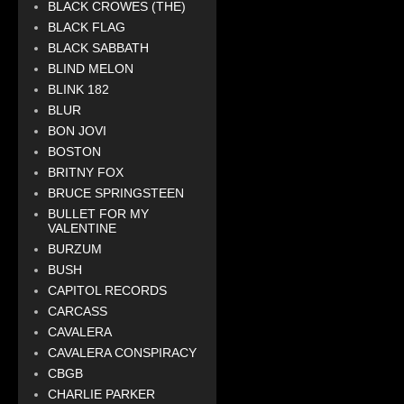
BLACK CROWES (THE)
BLACK FLAG
BLACK SABBATH
BLIND MELON
BLINK 182
BLUR
BON JOVI
BOSTON
BRITNY FOX
BRUCE SPRINGSTEEN
BULLET FOR MY
VALENTINE
BURZUM
BUSH
CAPITOL RECORDS
CARCASS
CAVALERA
CAVALERA CONSPIRACY
CBGB
CHARLIE PARKER