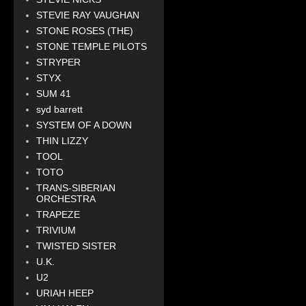
STEVIE RAY VAUGHAN
STONE ROSES (THE)
STONE TEMPLE PILOTS
STRYPER
STYX
SUM 41
syd barrett
SYSTEM OF A DOWN
THIN LIZZY
TOOL
TOTO
TRANS-SIBERIAN
ORCHESTRA
TRAPEZE
TRIVIUM
TWISTED SISTER
U.K.
U2
URIAH HEEP