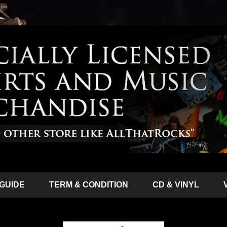
 GUIDE
TERM & CONDITION
CD & VINYL