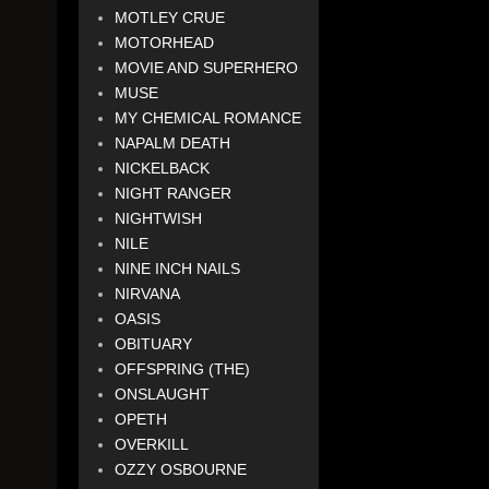
MOTLEY CRUE
MOTORHEAD
MOVIE AND SUPERHERO
MUSE
MY CHEMICAL ROMANCE
NAPALM DEATH
NICKELBACK
NIGHT RANGER
NIGHTWISH
NILE
NINE INCH NAILS
NIRVANA
OASIS
OBITUARY
OFFSPRING (THE)
ONSLAUGHT
OPETH
OVERKILL
OZZY OSBOURNE