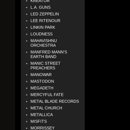
KREATOR
L.A. GUNS
LED ZEPPELIN
LEE RITENOUR
LINKIN PARK
LOUDNESS
MAHAVISHNU
ORCHESTRA
MANFRED MANN'S
EARTH BAND
MANIC STREET
PREACHERS
MANOWAR
MASTODON
MEGADETH
MERCYFUL FATE
METAL BLADE RECORDS
METAL CHURCH
METALLICA
MISFITS
MORRISSEY