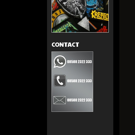
CONTACT