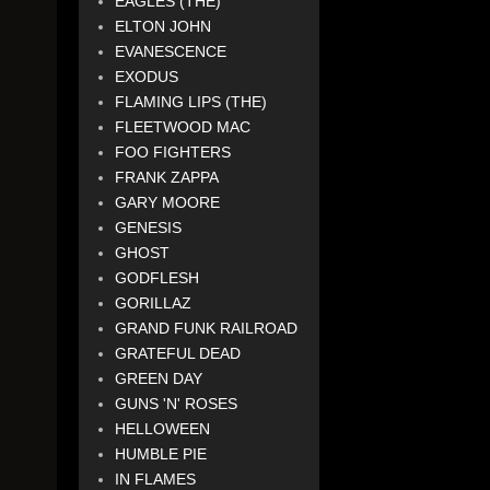
EAGLES (THE)
ELTON JOHN
EVANESCENCE
EXODUS
FLAMING LIPS (THE)
FLEETWOOD MAC
FOO FIGHTERS
FRANK ZAPPA
GARY MOORE
GENESIS
GHOST
GODFLESH
GORILLAZ
GRAND FUNK RAILROAD
GRATEFUL DEAD
GREEN DAY
GUNS 'N' ROSES
HELLOWEEN
HUMBLE PIE
IN FLAMES