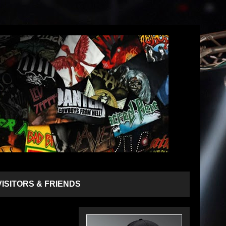
VISITORS & FRIENDS