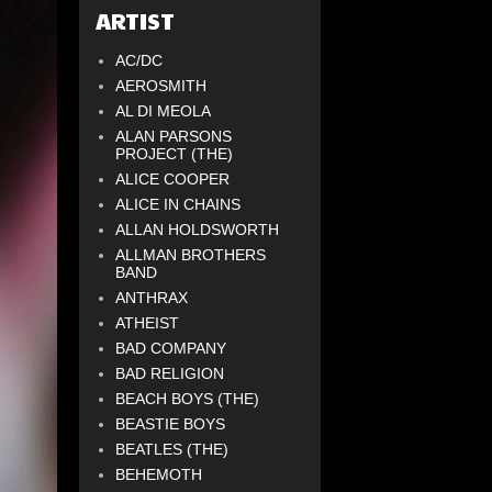
ARTIST
AC/DC
AEROSMITH
AL DI MEOLA
ALAN PARSONS
PROJECT (THE)
ALICE COOPER
ALICE IN CHAINS
ALLAN HOLDSWORTH
ALLMAN BROTHERS
BAND
ANTHRAX
ATHEIST
BAD COMPANY
BAD RELIGION
BEACH BOYS (THE)
BEASTIE BOYS
BEATLES (THE)
BEHEMOTH