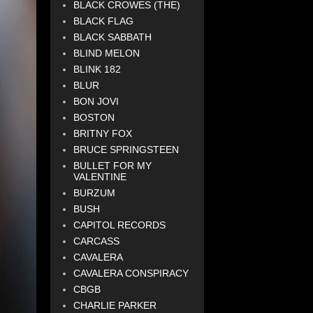
BLACK CROWES (THE)
BLACK FLAG
BLACK SABBATH
BLIND MELON
BLINK 182
BLUR
BON JOVI
BOSTON
BRITNY FOX
BRUCE SPRINGSTEEN
BULLET FOR MY
VALENTINE
BURZUM
BUSH
CAPITOL RECORDS
CARCASS
CAVALERA
CAVALERA CONSPIRACY
CBGB
CHARLIE PARKER