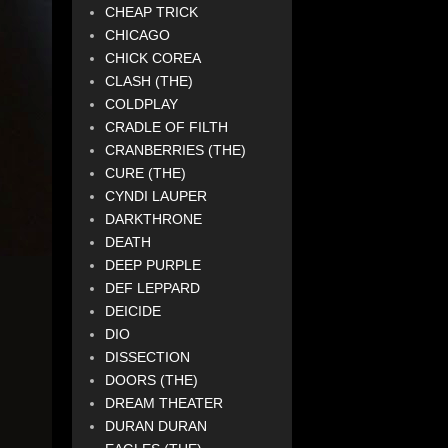
CHEAP TRICK
CHICAGO
CHICK COREA
CLASH (THE)
COLDPLAY
CRADLE OF FILTH
CRANBERRIES (THE)
CURE (THE)
CYNDI LAUPER
DARKTHRONE
DEATH
DEEP PURPLE
DEF LEPPARD
DEICIDE
DIO
DISSECTION
DOORS (THE)
DREAM THEATER
DURAN DURAN