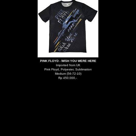
PINK FLOYD - WISH YOU WERE HERE
Imported from UK
Pink Floyd, Polyester, Sublimation
Medium (56-72-10)
Rp 450.000,-