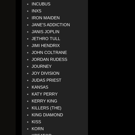
INCUBUS
INXS
IRON MAIDEN
JANE'S ADDICTION
JANIS JOPLIN
JETHRO TULL
JIMI HENDRIX
JOHN COLTRANE
JORDAN RUDESS
JOURNEY
JOY DIVISION
JUDAS PRIEST
KANSAS
KATY PERRY
KERRY KING
KILLERS (THE)
KING DIAMOND
KISS
KORN