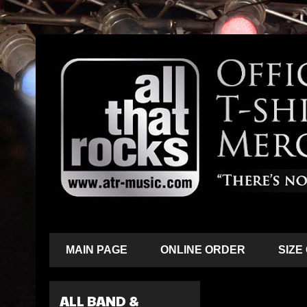
MAIN PAGE
ONLINE ORDER
SIZE
ALL BAND &