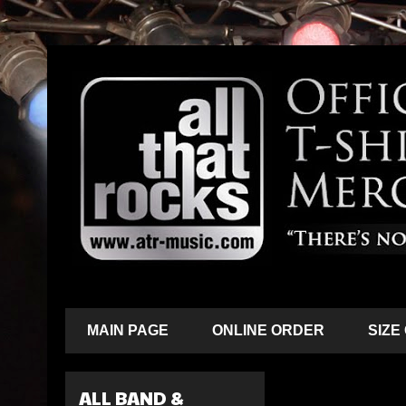
MAIN PAGE
ONLINE ORDER
SIZE
ALL BAND &