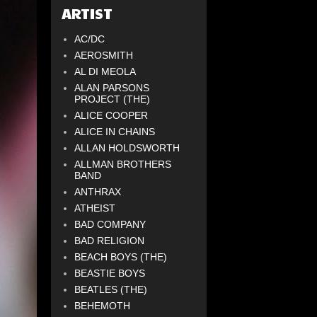
ARTIST
AC/DC
AEROSMITH
AL DI MEOLA
ALAN PARSONS
PROJECT (THE)
ALICE COOPER
ALICE IN CHAINS
ALLAN HOLDSWORTH
ALLMAN BROTHERS
BAND
ANTHRAX
ATHEIST
BAD COMPANY
BAD RELIGION
BEACH BOYS (THE)
BEASTIE BOYS
BEATLES (THE)
BEHEMOTH