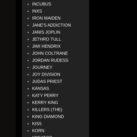
INCUBUS
INXS
IRON MAIDEN
JANE'S ADDICTION
JANIS JOPLIN
JETHRO TULL
JIMI HENDRIX
JOHN COLTRANE
JORDAN RUDESS
JOURNEY
JOY DIVISION
JUDAS PRIEST
KANSAS
KATY PERRY
KERRY KING
KILLERS (THE)
KING DIAMOND
KISS
KORN