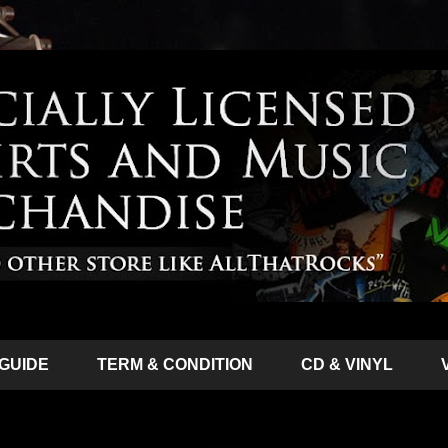
 GUIDE
TERM & CONDITION
CD & VINYL