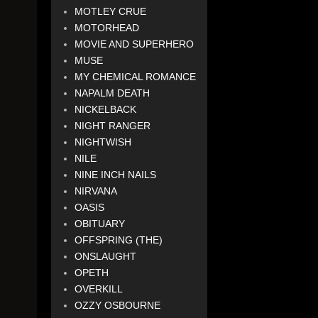
MOTLEY CRUE
MOTORHEAD
MOVIE AND SUPERHERO
MUSE
MY CHEMICAL ROMANCE
NAPALM DEATH
NICKELBACK
NIGHT RANGER
NIGHTWISH
NILE
NINE INCH NAILS
NIRVANA
OASIS
OBITUARY
OFFSPRING (THE)
ONSLAUGHT
OPETH
OVERKILL
OZZY OSBOURNE