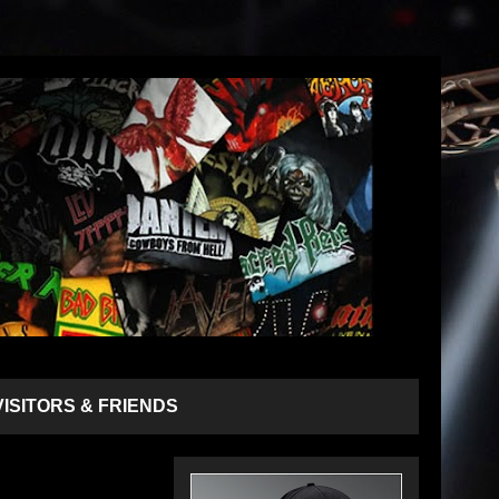
VISITORS & FRIENDS