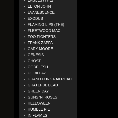
EAGLES (THE)
ELTON JOHN
EVANESCENCE
EXODUS
FLAMING LIPS (THE)
FLEETWOOD MAC
FOO FIGHTERS
FRANK ZAPPA
GARY MOORE
GENESIS
GHOST
GODFLESH
GORILLAZ
GRAND FUNK RAILROAD
GRATEFUL DEAD
GREEN DAY
GUNS 'N' ROSES
HELLOWEEN
HUMBLE PIE
IN FLAMES