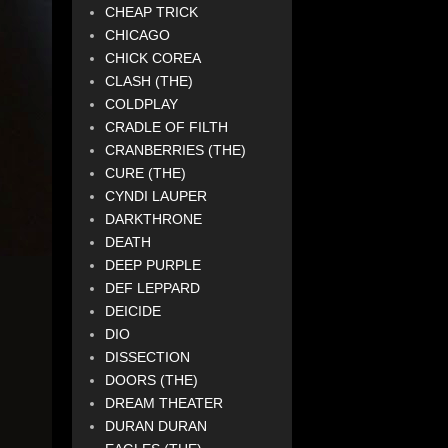
CHEAP TRICK
CHICAGO
CHICK COREA
CLASH (THE)
COLDPLAY
CRADLE OF FILTH
CRANBERRIES (THE)
CURE (THE)
CYNDI LAUPER
DARKTHRONE
DEATH
DEEP PURPLE
DEF LEPPARD
DEICIDE
DIO
DISSECTION
DOORS (THE)
DREAM THEATER
DURAN DURAN