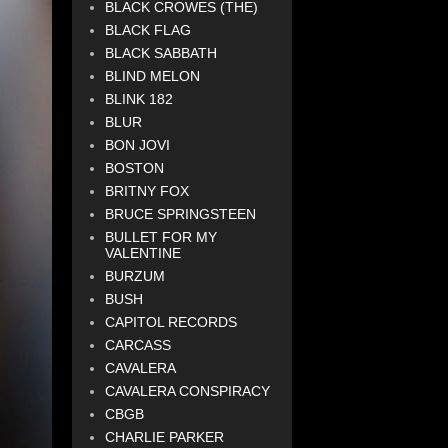
BLACK CROWES (THE)
BLACK FLAG
BLACK SABBATH
BLIND MELON
BLINK 182
BLUR
BON JOVI
BOSTON
BRITNY FOX
BRUCE SPRINGSTEEN
BULLET FOR MY
VALENTINE
BURZUM
BUSH
CAPITOL RECORDS
CARCASS
CAVALERA
CAVALERA CONSPIRACY
CBGB
CHARLIE PARKER