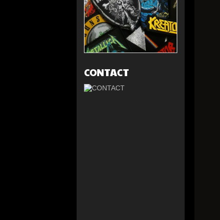
CONTACT