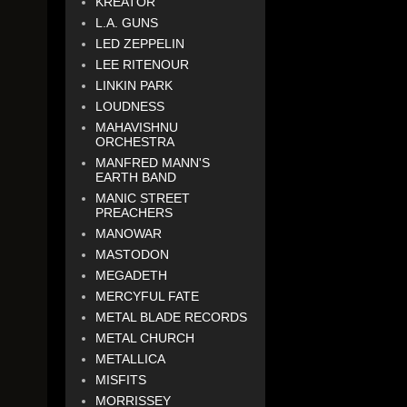
KREATOR
L.A. GUNS
LED ZEPPELIN
LEE RITENOUR
LINKIN PARK
LOUDNESS
MAHAVISHNU
ORCHESTRA
MANFRED MANN'S
EARTH BAND
MANIC STREET
PREACHERS
MANOWAR
MASTODON
MEGADETH
MERCYFUL FATE
METAL BLADE RECORDS
METAL CHURCH
METALLICA
MISFITS
MORRISSEY