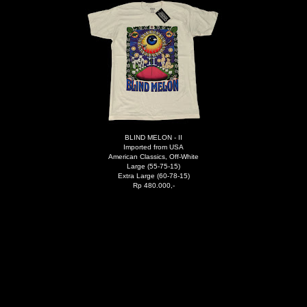
BLIND MELON - II
Imported from USA
American Classics, Off-White
Large (55-75-15)
Extra Large (60-78-15)
Rp 480.000,-