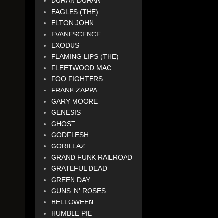
DURAN DURAN
EAGLES (THE)
ELTON JOHN
EVANESCENCE
EXODUS
FLAMING LIPS (THE)
FLEETWOOD MAC
FOO FIGHTERS
FRANK ZAPPA
GARY MOORE
GENESIS
GHOST
GODFLESH
GORILLAZ
GRAND FUNK RAILROAD
GRATEFUL DEAD
GREEN DAY
GUNS 'N' ROSES
HELLOWEEN
HUMBLE PIE