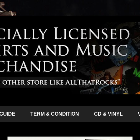
 GUIDE
TERM & CONDITION
CD & VINYL