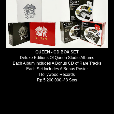
QUEEN - CD BOX SET
Deluxe Editions Of Queen Studio Albums
Each Album Includes A Bonus CD of Rare Tracks
Each Set Includes A Bonus Poster
Hollywood Records
Rp 5.200.000,-/ 3 Sets