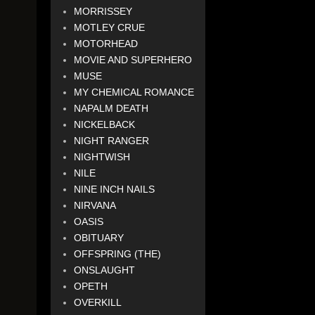
MORRISSEY
MOTLEY CRUE
MOTORHEAD
MOVIE AND SUPERHERO
MUSE
MY CHEMICAL ROMANCE
NAPALM DEATH
NICKELBACK
NIGHT RANGER
NIGHTWISH
NILE
NINE INCH NAILS
NIRVANA
OASIS
OBITUARY
OFFSPRING (THE)
ONSLAUGHT
OPETH
OVERKILL