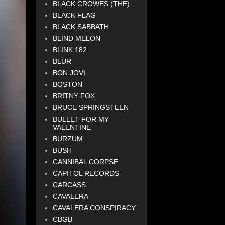
BLACK CROWES (THE)
BLACK FLAG
BLACK SABBATH
BLIND MELON
BLINK 182
BLUR
BON JOVI
BOSTON
BRITNY FOX
BRUCE SPRINGSTEEN
BULLET FOR MY
VALENTINE
BURZUM
BUSH
CANNIBAL CORPSE
CAPITOL RECORDS
CARCASS
CAVALERA
CAVALERA CONSPIRACY
CBGB