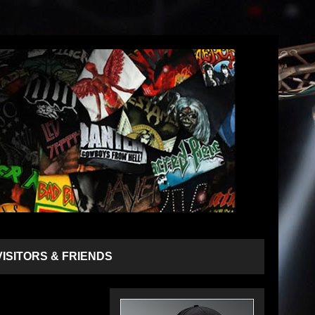
VISITORS & FRIENDS