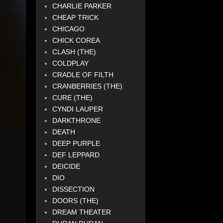
CHARLIE PARKER
CHEAP TRICK
CHICAGO
CHICK COREA
CLASH (THE)
COLDPLAY
CRADLE OF FILTH
CRANBERRIES (THE)
CURE (THE)
CYNDI LAUPER
DARKTHRONE
DEATH
DEEP PURPLE
DEF LEPPARD
DEICIDE
DIO
DISSECTION
DOORS (THE)
DREAM THEATER