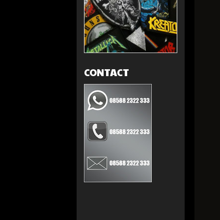
CONTACT