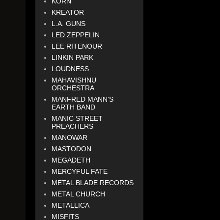
KORN
KREATOR
L.A. GUNS
LED ZEPPELIN
LEE RITENOUR
LINKIN PARK
LOUDNESS
MAHAVISHNU
ORCHESTRA
MANFRED MANN'S
EARTH BAND
MANIC STREET
PREACHERS
MANOWAR
MASTODON
MEGADETH
MERCYFUL FATE
METAL BLADE RECORDS
METAL CHURCH
METALLICA
MISFITS