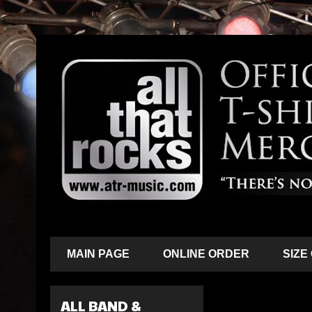
MAIN PAGE
ONLINE ORDER
SIZE
ALL BAND &