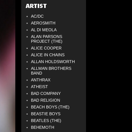
ARTIST
AC/DC
AEROSMITH
AL DI MEOLA
ALAN PARSONS
PROJECT (THE)
ALICE COOPER
ALICE IN CHAINS
ALLAN HOLDSWORTH
ALLMAN BROTHERS
BAND
ANTHRAX
ATHEIST
BAD COMPANY
BAD RELIGION
BEACH BOYS (THE)
BEASTIE BOYS
BEATLES (THE)
BEHEMOTH