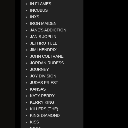
IN FLAMES
INCUBUS
INXS
IRON MAIDEN
JANE'S ADDICTION
JANIS JOPLIN
JETHRO TULL
JIMI HENDRIX
JOHN COLTRANE
JORDAN RUDESS
JOURNEY
JOY DIVISION
JUDAS PRIEST
KANSAS
KATY PERRY
KERRY KING
KILLERS (THE)
KING DIAMOND
KISS