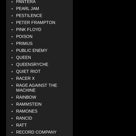
PANTERA
PEARL JAM
PESTILENCE
PETER FRAMPTON
PINK FLOYD
POISON
PRIMUS
PUBLIC ENEMY
QUEEN
QUEENSRYCHE
QUIET RIOT
RACER X
RAGE AGAINST THE
MACHINE
RAINBOW
RAMMSTEIN
RAMONES
RANCID
RATT
RECORD COMPANY