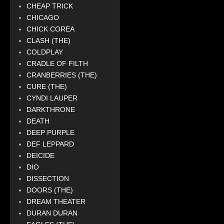
CHEAP TRICK
CHICAGO
CHICK COREA
CLASH (THE)
COLDPLAY
CRADLE OF FILTH
CRANBERRIES (THE)
CURE (THE)
CYNDI LAUPER
DARKTHRONE
DEATH
DEEP PURPLE
DEF LEPPARD
DEICIDE
DIO
DISSECTION
DOORS (THE)
DREAM THEATER
DURAN DURAN