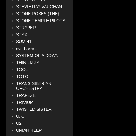
STEVIE RAY VAUGHAN
STONE ROSES (THE)
STONE TEMPLE PILOTS
STRYPER
STYX
SUM 41
syd barrett
SYSTEM OF A DOWN
THIN LIZZY
TOOL
TOTO
TRANS-SIBERIAN
ORCHESTRA
TRAPEZE
TRIVIUM
TWISTED SISTER
U.K.
U2
URIAH HEEP