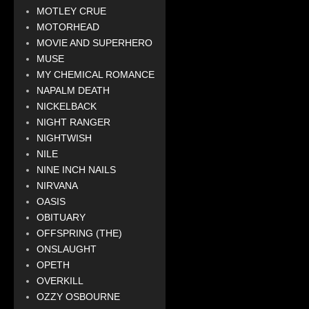
MOTLEY CRUE
MOTORHEAD
MOVIE AND SUPERHERO
MUSE
MY CHEMICAL ROMANCE
NAPALM DEATH
NICKELBACK
NIGHT RANGER
NIGHTWISH
NILE
NINE INCH NAILS
NIRVANA
OASIS
OBITUARY
OFFSPRING (THE)
ONSLAUGHT
OPETH
OVERKILL
OZZY OSBOURNE