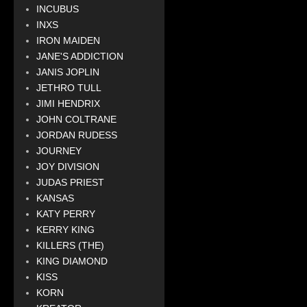
INCUBUS
INXS
IRON MAIDEN
JANE'S ADDICTION
JANIS JOPLIN
JETHRO TULL
JIMI HENDRIX
JOHN COLTRANE
JORDAN RUDESS
JOURNEY
JOY DIVISION
JUDAS PRIEST
KANSAS
KATY PERRY
KERRY KING
KILLERS (THE)
KING DIAMOND
KISS
KORN