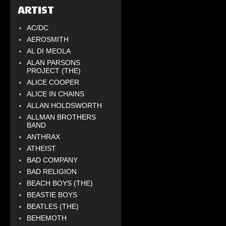
ARTIST
AC/DC
AEROSMITH
AL DI MEOLA
ALAN PARSONS
PROJECT (THE)
ALICE COOPER
ALICE IN CHAINS
ALLAN HOLDSWORTH
ALLMAN BROTHERS
BAND
ANTHRAX
ATHEIST
BAD COMPANY
BAD RELIGION
BEACH BOYS (THE)
BEASTIE BOYS
BEATLES (THE)
BEHEMOTH