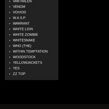
VAN HALEN
VENOM
VOIVOD
W.A.S.P.
WARRANT
WHITE LION
WHITE ZOMBIE
WHITESNAKE
WHO (THE)
WITHIN TEMPTATION
WOODSTOCK
YELLOWJACKETS
YES
ZZ TOP