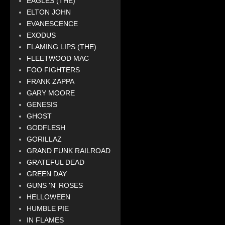
EAGLES (THE)
ELTON JOHN
EVANESCENCE
EXODUS
FLAMING LIPS (THE)
FLEETWOOD MAC
FOO FIGHTERS
FRANK ZAPPA
GARY MOORE
GENESIS
GHOST
GODFLESH
GORILLAZ
GRAND FUNK RAILROAD
GRATEFUL DEAD
GREEN DAY
GUNS 'N' ROSES
HELLOWEEN
HUMBLE PIE
IN FLAMES