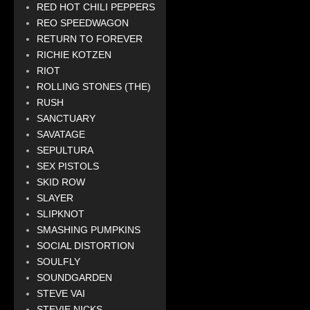
RED HOT CHILI PEPPERS
REO SPEEDWAGON
RETURN TO FOREVER
RICHIE KOTZEN
RIOT
ROLLING STONES (THE)
RUSH
SANCTUARY
SAVATAGE
SEPULTURA
SEX PISTOLS
SKID ROW
SLAYER
SLIPKNOT
SMASHING PUMPKINS
SOCIAL DISTORTION
SOULFLY
SOUNDGARDEN
STEVE VAI
STEVIE NICKS