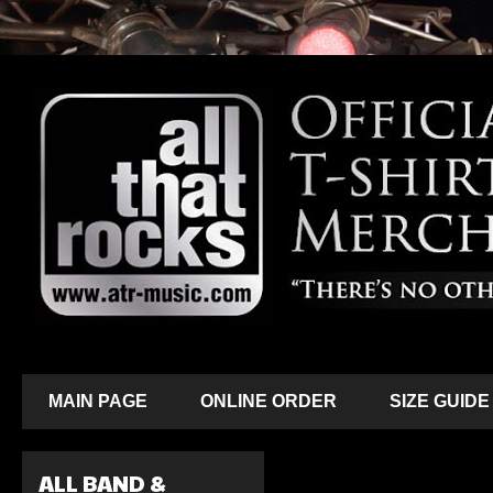
MAIN PAGE
ONLINE ORDER
SIZE GUIDE
ALL BAND &