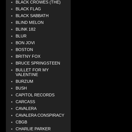
BLACK CROWES (THE)
BLACK FLAG
BLACK SABBATH
BLIND MELON
BLINK 182
BLUR
BON JOVI
BOSTON
BRITNY FOX
BRUCE SPRINGSTEEN
BULLET FOR MY
VALENTINE
BURZUM
BUSH
CAPITOL RECORDS
CARCASS
CAVALERA
CAVALERA CONSPIRACY
CBGB
CHARLIE PARKER