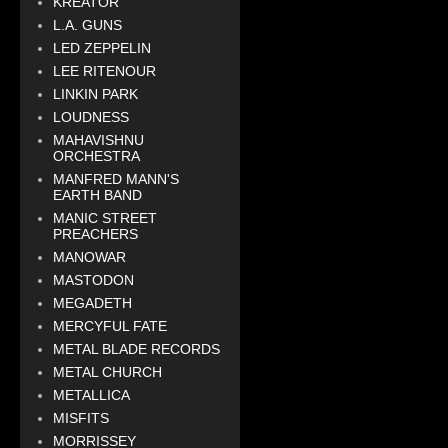
KREATOR
L.A. GUNS
LED ZEPPELIN
LEE RITENOUR
LINKIN PARK
LOUDNESS
MAHAVISHNU
ORCHESTRA
MANFRED MANN'S
EARTH BAND
MANIC STREET
PREACHERS
MANOWAR
MASTODON
MEGADETH
MERCYFUL FATE
METAL BLADE RECORDS
METAL CHURCH
METALLICA
MISFITS
MORRISSEY